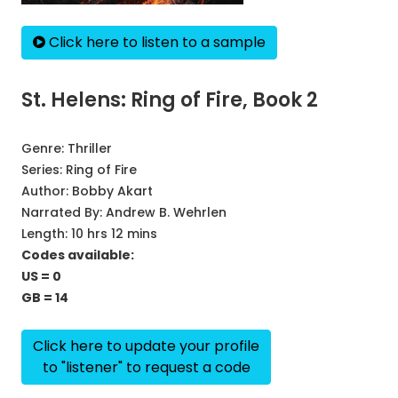
Click here to listen to a sample
St. Helens: Ring of Fire, Book 2
Genre:
Thriller
Series:
Ring of Fire
Author:
Bobby Akart
Narrated By:
Andrew B. Wehrlen
Length: 10 hrs 12 mins
Codes available:
US = 0
GB = 14
Click here to update your profile
to "listener" to request a code