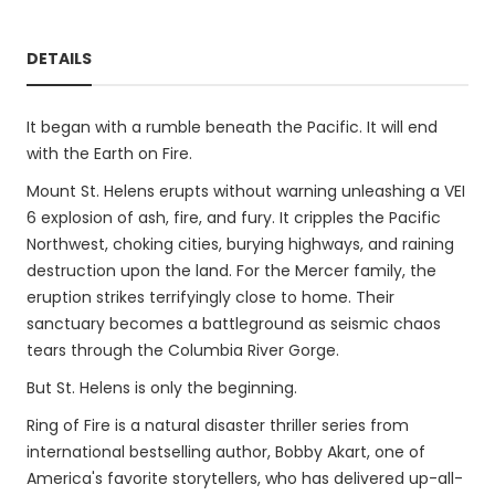
DETAILS
It began with a rumble beneath the Pacific. It will end
with the Earth on Fire.
Mount St. Helens erupts without warning unleashing a VEI
6 explosion of ash, fire, and fury. It cripples the Pacific
Northwest, choking cities, burying highways, and raining
destruction upon the land. For the Mercer family, the
eruption strikes terrifyingly close to home. Their
sanctuary becomes a battleground as seismic chaos
tears through the Columbia River Gorge.
But St. Helens is only the beginning.
Ring of Fire is a natural disaster thriller series from
international bestselling author, Bobby Akart, one of
America's favorite storytellers, who has delivered up-all-