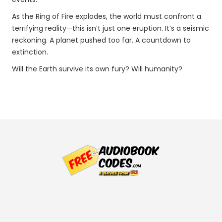
As the Ring of Fire explodes, the world must confront a
terrifying reality—this isn’t just one eruption. It’s a seismic
reckoning. A planet pushed too far. A countdown to
extinction.
Will the Earth survive its own fury? Will humanity?