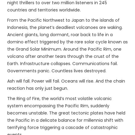
night thrillers to over two million listeners in 245
countries and territories worldwide.
From the Pacific Northwest to Japan to the islands of
Indonesia, the planet’s deadliest volcanoes are waking.
Ancient giants, long dormant, roar back to life in a
domino effect triggered by the rare solar cycle known as
the Grand Solar Minimum. Around the Pacific Rim, one
volcano after another tears through the crust of the
Earth. Infrastructure collapses. Communications fail.
Governments panic. Countless lives destroyed.
Ash will fall. Power will fail. Oceans will rise. And the chain
reaction has only just begun.
The Ring of Fire, the world’s most volatile volcanic
system encompassing the Pacific Rim, suddenly
becomes unstable. The great tectonic plates have held
the Pacific in a delicate balance for millennia shift with
terrifying force triggering a cascade of catastrophic
events.