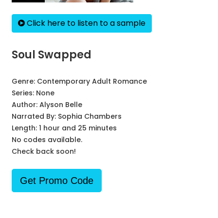
Click here to listen to a sample
Soul Swapped
Genre:
Contemporary Adult Romance
Series:
None
Author:
Alyson Belle
Narrated By:
Sophia Chambers
Length: 1 hour and 25 minutes
No codes available.
Check back soon!
Get Promo Code