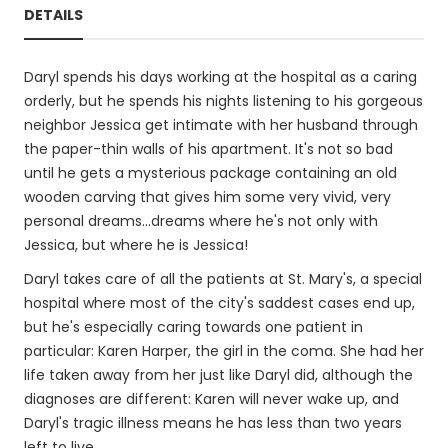
DETAILS
Daryl spends his days working at the hospital as a caring
orderly, but he spends his nights listening to his gorgeous
neighbor Jessica get intimate with her husband through
the paper-thin walls of his apartment. It's not so bad
until he gets a mysterious package containing an old
wooden carving that gives him some very vivid, very
personal dreams...dreams where he's not only with
Jessica, but where he is Jessica!
Daryl takes care of all the patients at St. Mary's, a special
hospital where most of the city's saddest cases end up,
but he's especially caring towards one patient in
particular: Karen Harper, the girl in the coma. She had her
life taken away from her just like Daryl did, although the
diagnoses are different: Karen will never wake up, and
Daryl's tragic illness means he has less than two years
left to live.