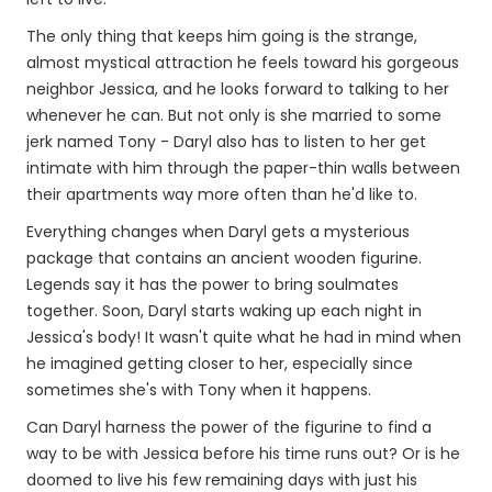
The only thing that keeps him going is the strange,
almost mystical attraction he feels toward his gorgeous
neighbor Jessica, and he looks forward to talking to her
whenever he can. But not only is she married to some
jerk named Tony - Daryl also has to listen to her get
intimate with him through the paper-thin walls between
their apartments way more often than he'd like to.
Everything changes when Daryl gets a mysterious
package that contains an ancient wooden figurine.
Legends say it has the power to bring soulmates
together. Soon, Daryl starts waking up each night in
Jessica's body! It wasn't quite what he had in mind when
he imagined getting closer to her, especially since
sometimes she's with Tony when it happens.
Can Daryl harness the power of the figurine to find a
way to be with Jessica before his time runs out? Or is he
doomed to live his few remaining days with just his