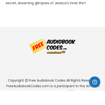
secret, dreaming glimpses of Jessica's inner life?
Copyright
Free Audiobook Codes
All Rights Reserved.
FreeAudiobookCodes.com is a participant in the Amazon
Services LLC Associates Program, an affiliate advertising
program designed to provide a means for sites to earn
advertising fees by advertising and linking to Amazon.com.