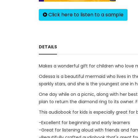
Click here to listen to a sample
DETAILS
Makes a wonderful gift for children who love 
Odessa is a beautiful mermaid who lives in the 
sparkly stars, and she is the youngest one in h
One day while on a picnic, along with her bes
plan to return the diamond ring to its owner.
This audiobook for kids is especially great for
-Excellent for beginning and early learners
-Great for listening aloud with friends and fam
-Beautifully crafted audiobook that's great fo