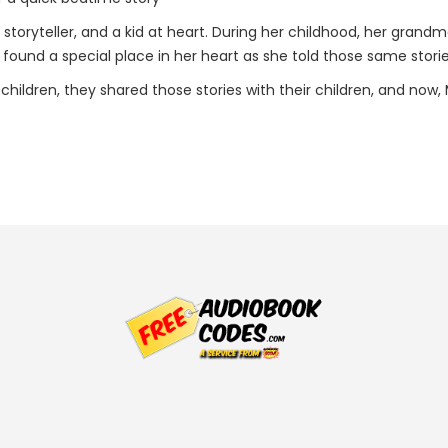
storyteller, and a kid at heart. During her childhood, her grandm
s found a special place in her heart as she told those same storie
hildren, they shared those stories with their children, and now,