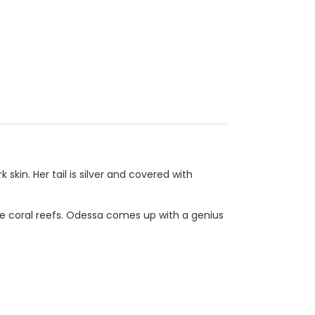
skin. Her tail is silver and covered with
the coral reefs. Odessa comes up with a genius