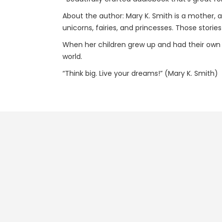
About the author: Mary K. Smith is a mother, a 
unicorns, fairies, and princesses. Those storie
When her children grew up and had their own c
world.
“Think big. Live your dreams!” (Mary K. Smith)