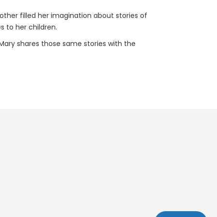
other filled her imagination about stories of
s to her children.
 Mary shares those same stories with the