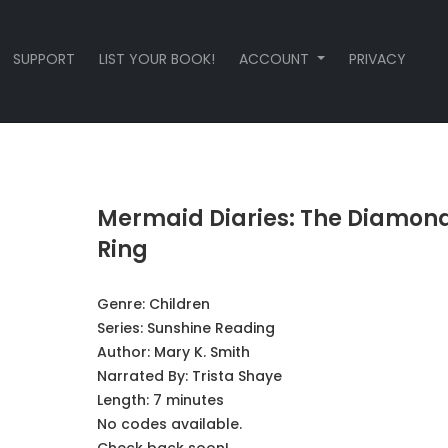
SUPPORT
LIST YOUR BOOK!
ACCOUNT
PRIVACY
Mermaid Diaries: The Diamon
Ring
Genre:
Children
Series:
Sunshine Reading
Author:
Mary K. Smith
Narrated By:
Trista Shaye
Length: 7 minutes
No codes available.