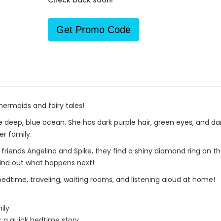
Check back soon!
Get Promo Code
mermaids and fairy tales!
deep, blue ocean. She has dark purple hair, green eyes, and dark 
er family.
t friends Angelina and Spike, they find a shiny diamond ring on 
 Find out what happens next!
 bedtime, traveling, waiting rooms, and listening aloud at home!
ily
r a quick bedtime story