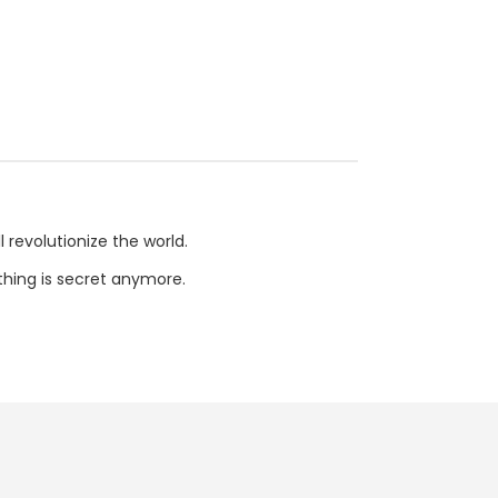
l revolutionize the world.
othing is secret anymore.