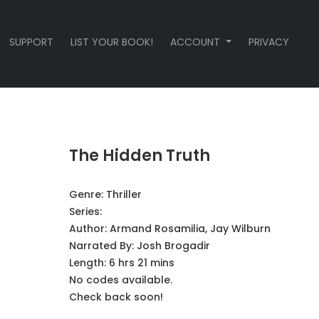
SUPPORT
LIST YOUR BOOK!
ACCOUNT
PRIVACY
The Hidden Truth
Genre:
Thriller
Series:
Author:
Armand Rosamilia, Jay Wilburn
Narrated By:
Josh Brogadir
Length: 6 hrs 21 mins
No codes available.
Check back soon!