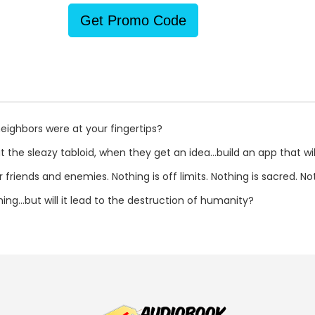
Get Promo Code
eighbors were at your fingertips?
 the sleazy tabloid, when they get an idea...build an app that wil
r friends and enemies. Nothing is off limits. Nothing is sacred. N
ng...but will it lead to the destruction of humanity?