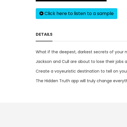
Click here to listen to a sample
DETAILS
What if the deepest, darkest secrets of your n
Jackson and Cull are about to lose their jobs at
Create a voyeuristic destination to tell on you
The Hidden Truth app will truly change everythi