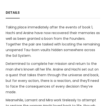
DETAILS
Taking place immediately after the events of book 1,
Hachi and Araine have now recovered their memories as
well as been granted a boon from the Founders.
Together the pair are tasked with locating the remaining
unopened Tau-born vaults hidden somewhere across
the Sol System.
Determined to complete her mission and return to the
man she’s known all her life. Araine and Hachi set out on
a quest that takes them through the universe and back,
but for every action, there is a reaction, and they’ll need
to face the consequences of every decision they’ve
made.
Meanwhile, Lamant and Mira work tirelessly to attempt
to restore the woman Hachi loved back to life, though