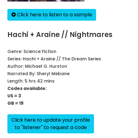
Click here to listen to a sample
Hachi + Araine // Nightmares
Genre:
Science Fiction
Series:
Hachi + Araine // The Dream Series
Author:
Michael G. Hurston
Narrated By:
Sheryl Mebane
Length: 5 hrs 42 mins
Codes available:
US = 3
GB = 19
Click here to update your profile
to "listener" to request a code