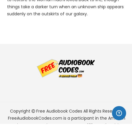
things take a darker turn when an unknown ship appears
suddenly on the outskirts of our galaxy.
Copyright
Free Audiobook Codes
All Rights Reserved.
FreeAudiobookCodes.com is a participant in the Amazon
Services LLC Associates Program, an affiliate advertising