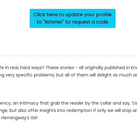
Click here to update your profile
to "listener" to request a code
 in real, hard ways? These stories - all originally published in E
ng very specific problems, but all of them will delight as much 
cy, an intimacy that grab the reader by the collar and say, ‘Lis
nge, but also offer insights into redemption if only we will stop a
f Hemingway’s Girl