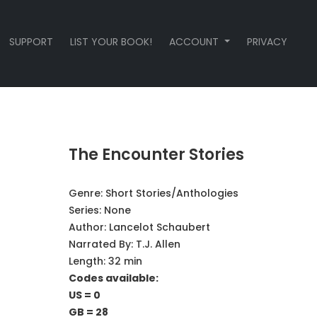
SUPPORT
LIST YOUR BOOK!
ACCOUNT
PRIVACY
The Encounter Stories
Genre:
Short Stories/Anthologies
Series:
None
Author:
Lancelot Schaubert
Narrated By:
T.J. Allen
Length: 32 min
Codes available:
US = 0
GB = 28