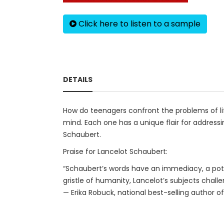
Click here to listen to a sample
DETAILS
How do teenagers confront the problems of life
mind. Each one has a unique flair for addressi
Schaubert.
Praise for Lancelot Schaubert:
“Schaubert’s words have an immediacy, a poten
gristle of humanity, Lancelot’s subjects challe
— Erika Robuck, national best-selling author o