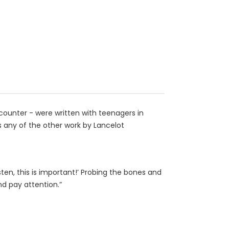
ncounter - were written with teenagers in
as any of the other work by Lancelot
ten, this is important!’ Probing the bones and
nd pay attention.”