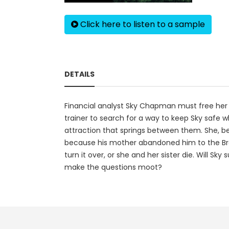
Click here to listen to a sample
DETAILS
Financial analyst Sky Chapman must free her si
trainer to search for a way to keep Sky safe whi
attraction that springs between them. She, be
because his mother abandoned him to the Brow
turn it over, or she and her sister die. Will Sky
make the questions moot?