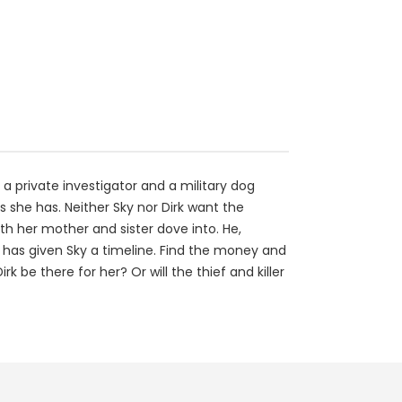
 a private investigator and a military dog
ks she has. Neither Sky nor Dirk want the
th her mother and sister dove into. He,
 has given Sky a timeline. Find the money and
rk be there for her? Or will the thief and killer