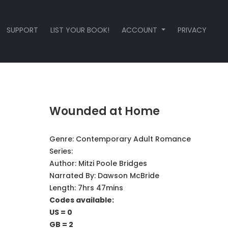
SUPPORT
LIST YOUR BOOK!
ACCOUNT
PRIVACY
Wounded at Home
Genre:
Contemporary Adult Romance
Series:
Author:
Mitzi Poole Bridges
Narrated By:
Dawson McBride
Length: 7hrs 47mins
Codes available:
US = 0
GB = 2