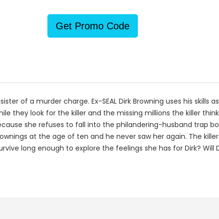
Get Promo Code
ster of a murder charge. Ex-SEAL Dirk Browning uses his skills as
le they look for the killer and the missing millions the killer thin
cause she refuses to fall into the philandering-husband trap bo
nings at the age of ten and he never saw her again. The killer
 survive long enough to explore the feelings she has for Dirk? Will Di