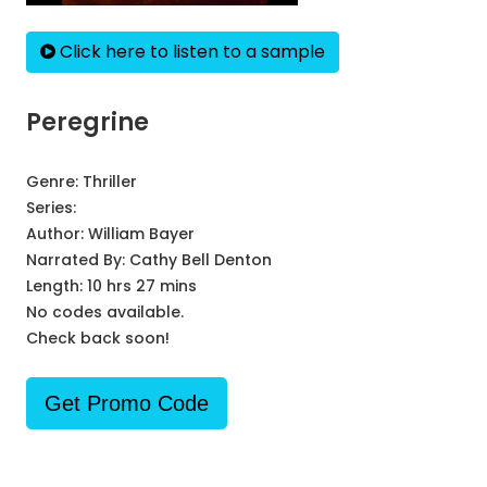
Click here to listen to a sample
Peregrine
Genre:
Thriller
Series:
Author:
William Bayer
Narrated By:
Cathy Bell Denton
Length: 10 hrs 27 mins
No codes available.
Check back soon!
Get Promo Code