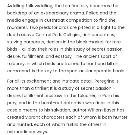
As killing follows killing, the terrified city becomes the
backdrop of an extraordinary drama. Police and the
media engage in cutthroat competition to find the
murderer. Two predator birds are pitted in a fight to the
death above Central Park. Call girls, rich eccentrics,
striving careerists, dealers in the black market for rare
birds - all play their roles in this study of secret passion,
desire, fulfillment, and ecstasy. The ancient sport of
falconry, in which birds are trained to hunt and kill on
command, is the key to the spectacular operatic finale.
For all its excitement and intricate detail, Peregrine is
more than a thriller: It is a study of secret passion -
desire, fulfillment, ecstasy. In the falconer, in Pam his
prey, and in the burnt-out detective who finds in this
case a means to his salvation, author William Bayer has
created vibrant characters each of whom is both hunter
and hunted, each of whom fulfills the others in
extraordinary ways.