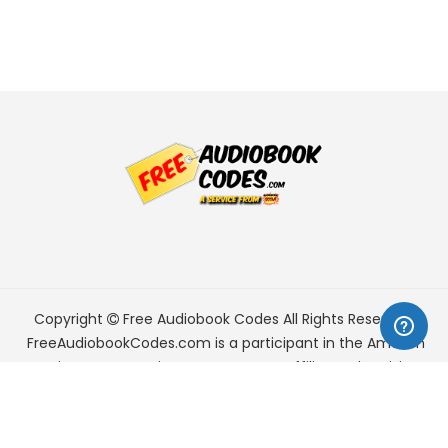
Copyright
Free Audiobook Codes
All Rights Reserved.
FreeAudiobookCodes.com is a participant in the Amazon
Services LLC Associates Program, an affiliate advertising
program designed to provide a means for sites to earn
advertising fees by advertising and linking to Amazon.com.