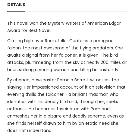
DETAILS
This novel won the Mystery Writers of American Edgar
Award for Best Novel.
Circling high over Rockefeller Center is a peregrine
falcon, the most awesome of the flying predators. She
awaits a signal from her falconer. It is given: The bird
attacks, plummeting from the sky at nearly 200 miles an
hour, striking a young woman and killing her instantly.
By chance, newscaster Pamela Barrett witnesses the
slaying. Her impassioned account of it on television that
evening thrills the falconer - a brilliant madman who
identifies with his deadly bird and, through her, seeks
catharsis. He becomes fascinated with Pam and
enmeshes her in a bizarre and deadly scheme, even as
she finds herself drawn to him by an erotic need she
does not understand.