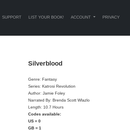
SUPPORT
LIST YOUR BOOK!
ACCOUNT
PRIVACY
Silverblood
Genre:
Fantasy
Series:
Katrosi Revolution
Author:
Jamie Foley
Narrated By:
Brenda Scott Wlazlo
Length: 10.7 Hours
Codes available:
US = 0
GB = 1