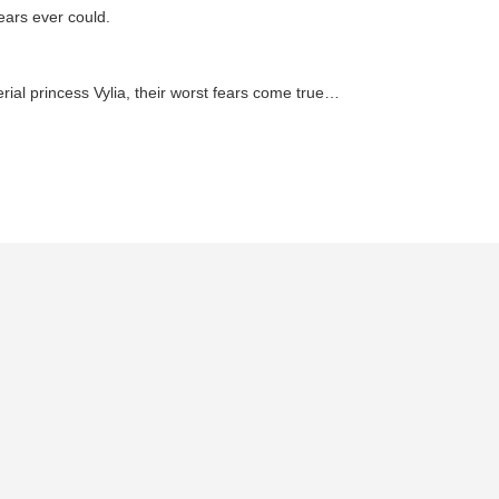
ears ever could.
ial princess Vylia, their worst fears come true…