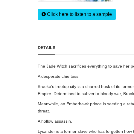
Click here to listen to a sample
DETAILS
The Jade Witch sacrifices everything to save her 
A desperate chieftess.
Brooke’s treetop city is a charred husk of its for
Empire. Determined to subvert a bloody war, Brook
Meanwhile, an Emberhawk prince is seeding a rebelli
threat.
A hollow assassin.
Lysander is a former slave who has forgotten how to 