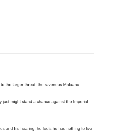
 to the larger threat: the ravenous Malaano
y just might stand a chance against the Imperial
nes and his hearing, he feels he has nothing to live