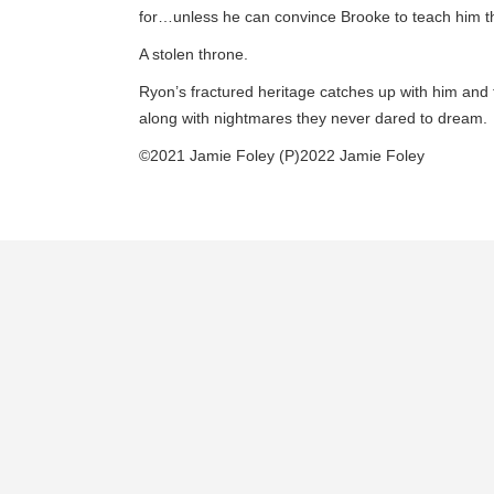
for…unless he can convince Brooke to teach him th
A stolen throne.
Ryon’s fractured heritage catches up with him and 
along with nightmares they never dared to dream.
©2021 Jamie Foley (P)2022 Jamie Foley