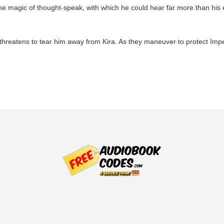
e magic of thought-speak, with which he could hear far more than his 
threatens to tear him away from Kira. As they maneuver to protect Imper