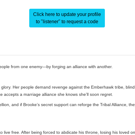
Click here to update your profile
to "listener" to request a code
people from one enemy—by forging an alliance with another.
mer glory. Her people demand revenge against the Emberhawk tribe, blind
e accepts a marriage alliance she knows she’ll soon regret.
on, and if Brooke’s secret support can reforge the Tribal Alliance, the
live free. After being forced to abdicate his throne, losing his loved o