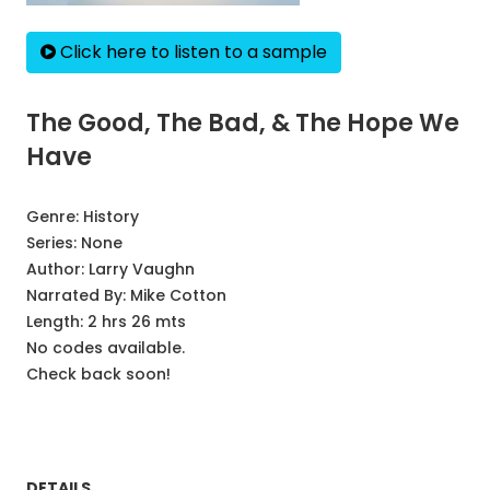
Click here to listen to a sample
The Good, The Bad, & The Hope We
Have
Genre:
History
Series:
None
Author:
Larry Vaughn
Narrated By:
Mike Cotton
Length: 2 hrs 26 mts
No codes available.
Check back soon!
DETAILS