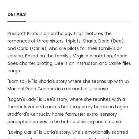
DETAILS
Prescott Pilots is an anthology that features the
romances of three sisters, triplets: Sharla, Darla (Dee),
and Carla (Carlie), who are pilots for their family's air
service. Based on the family's Virginia plantation, Sharla
does charter piloting, Dee is an instructor, and Carlie flies
cargo.
"Born to Fly" is Sharla's story where she teams up with US
Marshal Reed Conners in a romantic suspense.
"Logan's Lady" is Dee's story, where she reunites with a
former lover and makes her temporary home on Logan
Bradford's Kentucky horse farm. Her extra-sensory
perception proves to be both a blessing and a curse.
"Loving Carlie" is Carla's story. She's emotionally scarred