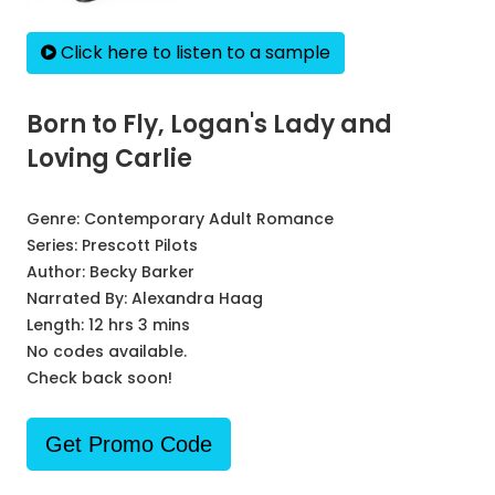
Click here to listen to a sample
Born to Fly, Logan's Lady and
Loving Carlie
Genre:
Contemporary Adult Romance
Series:
Prescott Pilots
Author:
Becky Barker
Narrated By:
Alexandra Haag
Length: 12 hrs 3 mins
No codes available.
Check back soon!
Get Promo Code