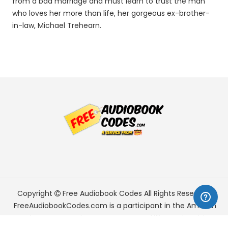
from a bad marriage and must learn to trust the man
who loves her more than life, her gorgeous ex-brother-
in-law, Michael Trehearn.
Copyright
Free Audiobook Codes
All Rights Reserved.
FreeAudiobookCodes.com is a participant in the Amazon
Services LLC Associates Program, an affiliate advertising