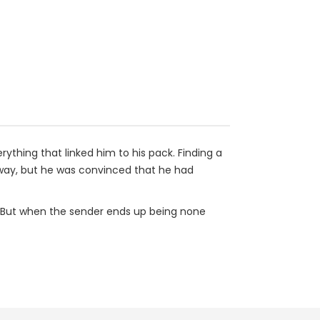
rything that linked him to his pack. Finding a
's way, but he was convinced that he had
r. But when the sender ends up being none