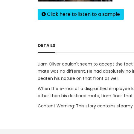
Click here to listen to a sample
DETAILS
Liam Oliver couldn't seem to accept the fact t
mate was no different. He had absolutely no in
beaten his nature on that front as well.
When the e-mail of a disgruntled employee lan
other than his destined mate, Liam finds that 
Content Warning: This story contains steamy bit