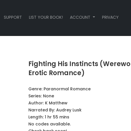
SUPPORT
LIST YOUR BOOK!
ACCOUNT
PRIVACY
Fighting His Instincts (Werewo
Erotic Romance)
Genre:
Paranormal Romance
Series:
None
Author:
K Matthew
Narrated By:
Audrey Lusk
Length: 1 hr 55 mins
No codes available.