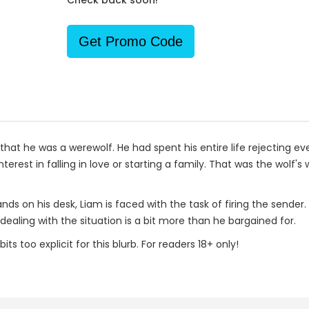
Check back soon!
Get Promo Code
hat he was a werewolf. He had spent his entire life rejecting eve
terest in falling in love or starting a family. That was the wolf
ds on his desk, Liam is faced with the task of firing the sende
dealing with the situation is a bit more than he bargained for.
s too explicit for this blurb. For readers 18+ only!