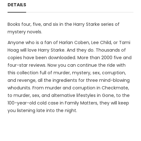
DETAILS
Books four, five, and six in the Harry Starke series of
mystery novels.
Anyone who is a fan of Harlan Coben, Lee Child, or Tami
Hoag will love Harry Starke. And they do. Thousands of
copies have been downloaded. More than 2000 five and
four-star reviews. Now you can continue the ride with
this collection full of murder, mystery, sex, corruption,
and revenge, all the ingredients for three mind-blowing
whodunits. From murder and corruption in Checkmate,
to murder, sex, and alternative lifestyles in Gone, to the
100-year-old cold case in Family Matters, they will keep
you listening late into the night.