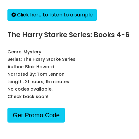
Click here to listen to a sample
The Harry Starke Series: Books 4-6
Genre:
Mystery
Series:
The Harry Starke Series
Author:
Blair Howard
Narrated By:
Tom Lennon
Length: 21 hours, 15 minutes
No codes available.
Check back soon!
Get Promo Code