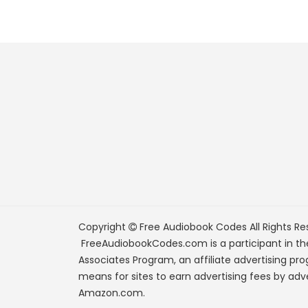
Copyright
Free Audiobook Codes
All Rights Re
FreeAudiobookCodes.com is a participant in t
Associates Program, an affiliate advertising pr
means for sites to earn advertising fees by adve
Amazon.com.