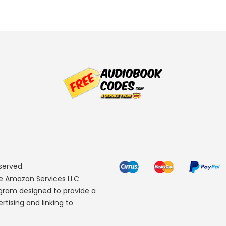
served.
he Amazon Services LLC
ogram designed to provide a
rtising and linking to