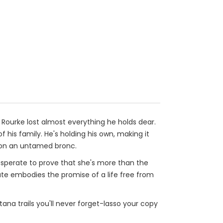
Rourke lost almost everything he holds dear.
of his family. He's holding his own, making it
e on an untamed bronc.
esperate to prove that she's more than the
te embodies the promise of a life free from
ana trails you'll never forget-lasso your copy