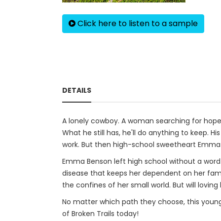
Click here to listen to a sample
DETAILS
A lonely cowboy. A woman searching for hope.
What he still has, he'll do anything to keep. Hi
work. But then high-school sweetheart Emma r
Emma Benson left high school without a word t
disease that keeps her dependent on her fami
the confines of her small world. But will lov
No matter which path they choose, this young c
of Broken Trails today!