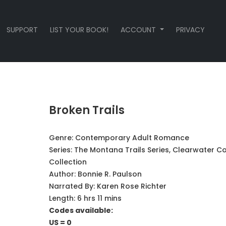
SUPPORT
LIST YOUR BOOK!
ACCOUNT
PRIVACY
Broken Trails
Genre:
Contemporary Adult Romance
Series:
The Montana Trails Series, Clearwater C
Collection
Author:
Bonnie R. Paulson
Narrated By:
Karen Rose Richter
Length: 6 hrs 11 mins
Codes available:
US = 0