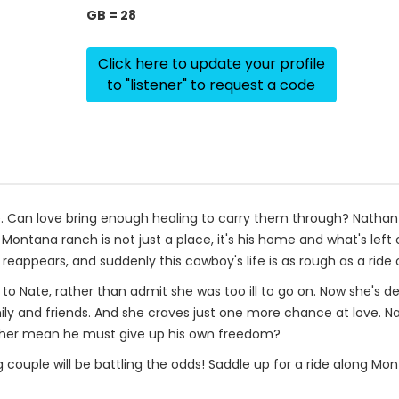
GB = 28
Click here to update your profile
to "listener" to request a code
 Can love bring enough healing to carry them through? Nathan 
s Montana ranch is not just a place, it's his home and what's left 
eappears, and suddenly this cowboy's life is as rough as a rid
o Nate, rather than admit she was too ill to go on. Now she's d
ly and friends. And she craves just one more chance at love. Na
ing her mean he must give up his own freedom?
ouple will be battling the odds! Saddle up for a ride along Mont