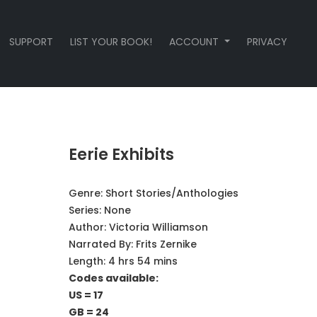
SUPPORT
LIST YOUR BOOK!
ACCOUNT
PRIVACY
Eerie Exhibits
Genre:
Short Stories/Anthologies
Series:
None
Author:
Victoria Williamson
Narrated By:
Frits Zernike
Length: 4 hrs 54 mins
Codes available:
US = 17
GB = 24