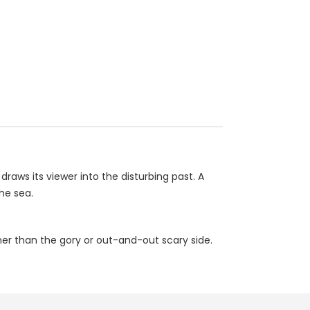
raws its viewer into the disturbing past. A
he sea.
ther than the gory or out-and-out scary side.