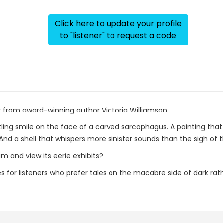
Click here to update your profile
to "listener" to request a code
y from award-winning author Victoria Williamson.
tling smile on the face of a carved sarcophagus. A painting that d
 And a shell that whispers more sinister sounds than the sigh of t
m and view its eerie exhibits?
ries for listeners who prefer tales on the macabre side of dark ra