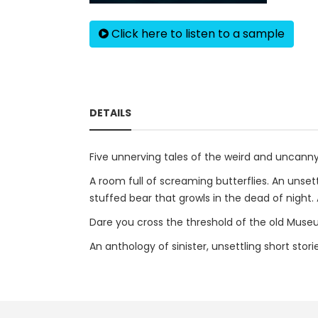
Click here to listen to a sample
DETAILS
Five unnerving tales of the weird and uncann
A room full of screaming butterflies. An unset
stuffed bear that growls in the dead of night.
Dare you cross the threshold of the old Museu
An anthology of sinister, unsettling short sto