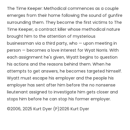
The Time Keeper: Methodical commences as a couple
emerges from their home following the sound of gunfire
surrounding them. They become the first victims to The
Time Keeper, a contract killer whose methodical nature
brought him to the attention of mysterious
businessman via a third party, who — upon meeting in
person — becomes a love interest for Wyat Norris. With
each assignment he's given, Wyatt begins to question
his actions and the reasons behind them. When he
attempts to get answers, he becomes targeted himself.
Wyatt must escape his employer and the people his
employer has sent after him before the no nonsense
lieutenant assigned to investigate him gets closer and
stops him before he can stop his former employer.
©2006, 2025 Kurt Dyer (P)2026 Kurt Dyer