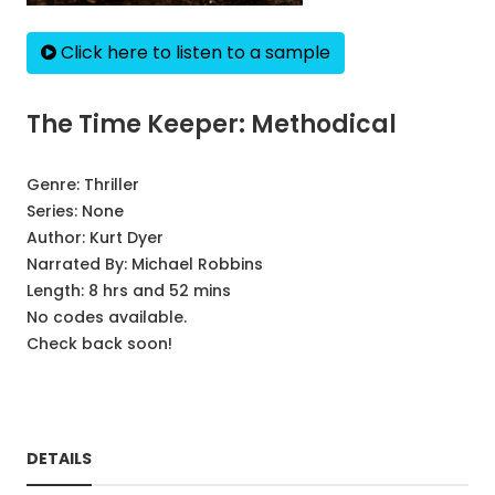
Click here to listen to a sample
The Time Keeper: Methodical
Genre:
Thriller
Series:
None
Author:
Kurt Dyer
Narrated By:
Michael Robbins
Length: 8 hrs and 52 mins
No codes available.
Check back soon!
DETAILS