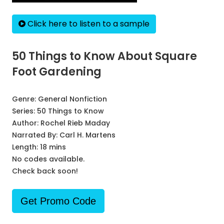
Click here to listen to a sample
50 Things to Know About Square
Foot Gardening
Genre:
General Nonfiction
Series:
50 Things to Know
Author:
Rochel Rieb Maday
Narrated By:
Carl H. Martens
Length: 18 mins
No codes available.
Check back soon!
Get Promo Code