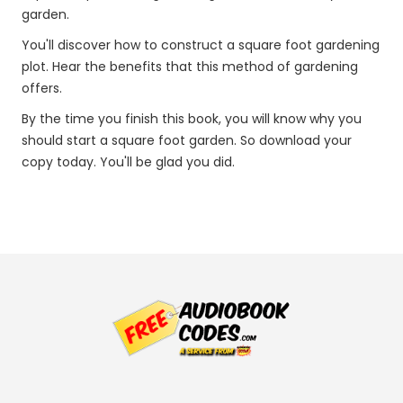
garden.
You'll discover how to construct a square foot gardening
plot. Hear the benefits that this method of gardening
offers.
By the time you finish this book, you will know why you
should start a square foot garden. So download your
copy today. You'll be glad you did.