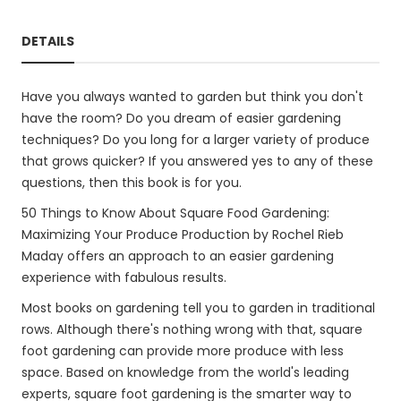
DETAILS
Have you always wanted to garden but think you don't
have the room? Do you dream of easier gardening
techniques? Do you long for a larger variety of produce
that grows quicker? If you answered yes to any of these
questions, then this book is for you.
50 Things to Know About Square Food Gardening:
Maximizing Your Produce Production by Rochel Rieb
Maday offers an approach to an easier gardening
experience with fabulous results.
Most books on gardening tell you to garden in traditional
rows. Although there's nothing wrong with that, square
foot gardening can provide more produce with less
space. Based on knowledge from the world's leading
experts, square foot gardening is the smarter way to