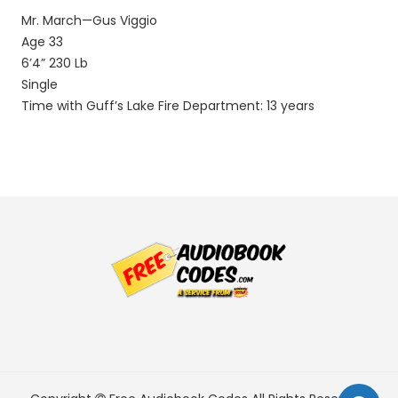
Mr. March—Gus Viggio
Age 33
6’4” 230 Lb
Single
Time with Guff’s Lake Fire Department: 13 years