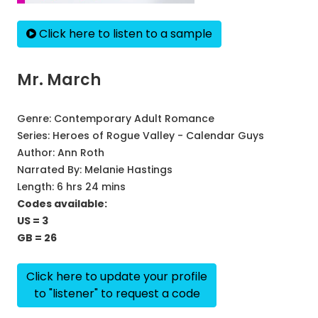
Click here to listen to a sample
Mr. March
Genre:
Contemporary Adult Romance
Series:
Heroes of Rogue Valley - Calendar Guys
Author:
Ann Roth
Narrated By:
Melanie Hastings
Length: 6 hrs 24 mins
Codes available:
US = 3
GB = 26
Click here to update your profile
to "listener" to request a code