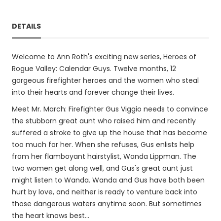
DETAILS
Welcome to Ann Roth's exciting new series, Heroes of
Rogue Valley: Calendar Guys. Twelve months, 12
gorgeous firefighter heroes and the women who steal
into their hearts and forever change their lives.
Meet Mr. March: Firefighter Gus Viggio needs to convince
the stubborn great aunt who raised him and recently
suffered a stroke to give up the house that has become
too much for her. When she refuses, Gus enlists help
from her flamboyant hairstylist, Wanda Lippman. The
two women get along well, and Gus's great aunt just
might listen to Wanda. Wanda and Gus have both been
hurt by love, and neither is ready to venture back into
those dangerous waters anytime soon. But sometimes
the heart knows best...