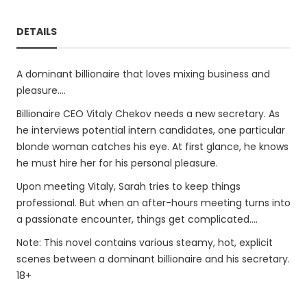
DETAILS
A dominant billionaire that loves mixing business and
pleasure....
Billionaire CEO Vitaly Chekov needs a new secretary. As
he interviews potential intern candidates, one particular
blonde woman catches his eye. At first glance, he knows
he must hire her for his personal pleasure.
Upon meeting Vitaly, Sarah tries to keep things
professional. But when an after-hours meeting turns into
a passionate encounter, things get complicated....
Note: This novel contains various steamy, hot, explicit
scenes between a dominant billionaire and his secretary.
18+