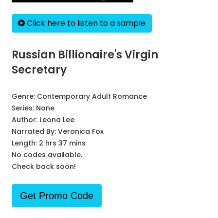
Click here to listen to a sample
Russian Billionaire's Virgin
Secretary
Genre:
Contemporary Adult Romance
Series:
None
Author:
Leona Lee
Narrated By:
Veronica Fox
Length: 2 hrs 37 mins
No codes available.
Check back soon!
Get Promo Code