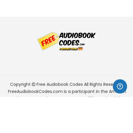
Copyright
Free Audiobook Codes
All Rights Reserved.
FreeAudiobookCodes.com is a participant in the Amazon
Services LLC Associates Program, an affiliate advertising
program designed to provide a means for sites to earn
advertising fees by advertising and linking to Amazon.com.