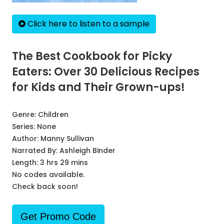
Click here to listen to a sample
The Best Cookbook for Picky
Eaters: Over 30 Delicious Recipes
for Kids and Their Grown-ups!
Genre:
Children
Series:
None
Author:
Manny Sullivan
Narrated By:
Ashleigh Binder
Length: 3 hrs 29 mins
No codes available.
Check back soon!
Get Promo Code