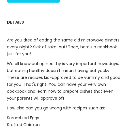
DETAILS
Are you tired of eating the same old microwave dinners
every night? Sick of take-out! Then, here's a cookbook
just for you!
We all know eating healthy is very important nowadays,
but eating healthy doesn't mean having eat yucky!
These are recipes kid-approved to be yummy and good
for you! That's right! You can have your very own
cookbook and learn how to prepare dishes that even
your parents will approve of!
How else can you go wrong with recipes such as:
Scrambled Eggs
Stuffed Chicken