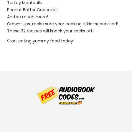
Turkey Meatballs
Peanut Butter Cupcakes
And so much more!
Grown-ups, make sure your cooking is kid-supervised!
These 32 recipes will knock your socks off!
Start eating yummy food today!