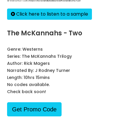
Click here to listen to a sample
The McKannahs - Two
Genre:
Westerns
Series:
The McKannahs Trilogy
Author:
Rick Magers
Narrated By:
J Rodney Turner
Length: 10hrs 15mins
No codes available.
Check back soon!
Get Promo Code