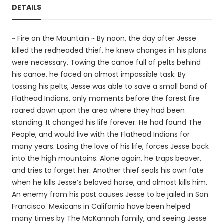
DETAILS
~ Fire on the Mountain ~ By noon, the day after Jesse
killed the redheaded thief, he knew changes in his plans
were necessary. Towing the canoe full of pelts behind
his canoe, he faced an almost impossible task. By
tossing his pelts, Jesse was able to save a small band of
Flathead Indians, only moments before the forest fire
roared down upon the area where they had been
standing. It changed his life forever. He had found The
People, and would live with the Flathead Indians for
many years. Losing the love of his life, forces Jesse back
into the high mountains. Alone again, he traps beaver,
and tries to forget her. Another thief seals his own fate
when he kills Jesse’s beloved horse, and almost kills him.
An enemy from his past causes Jesse to be jailed in San
Francisco. Mexicans in California have been helped
many times by The McKannah family, and seeing Jesse