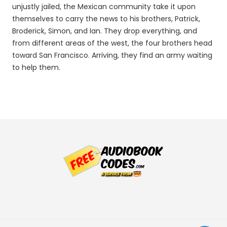
unjustly jailed, the Mexican community take it upon
themselves to carry the news to his brothers, Patrick,
Broderick, Simon, and Ian. They drop everything, and
from different areas of the west, the four brothers head
toward San Francisco. Arriving, they find an army waiting
to help them.