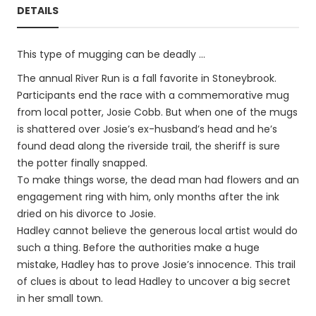
DETAILS
This type of mugging can be deadly …
The annual River Run is a fall favorite in Stoneybrook.
Participants end the race with a commemorative mug
from local potter, Josie Cobb. But when one of the mugs
is shattered over Josie’s ex-husband’s head and he’s
found dead along the riverside trail, the sheriff is sure
the potter finally snapped.
To make things worse, the dead man had flowers and an
engagement ring with him, only months after the ink
dried on his divorce to Josie.
Hadley cannot believe the generous local artist would do
such a thing. Before the authorities make a huge
mistake, Hadley has to prove Josie’s innocence. This trail
of clues is about to lead Hadley to uncover a big secret
in her small town.