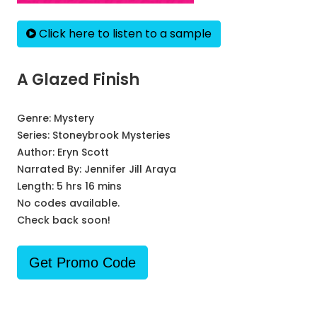
Click here to listen to a sample
A Glazed Finish
Genre:
Mystery
Series:
Stoneybrook Mysteries
Author:
Eryn Scott
Narrated By:
Jennifer Jill Araya
Length: 5 hrs 16 mins
No codes available.
Check back soon!
Get Promo Code