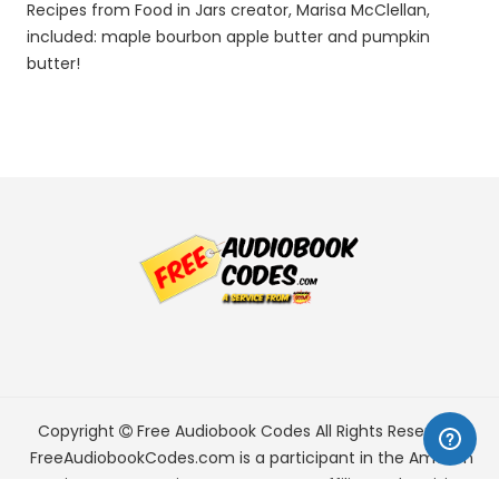
Recipes from Food in Jars creator, Marisa McClellan,
included: maple bourbon apple butter and pumpkin
butter!
Copyright
Free Audiobook Codes
All Rights Reserved.
FreeAudiobookCodes.com is a participant in the Amazon
Services LLC Associates Program, an affiliate advertising