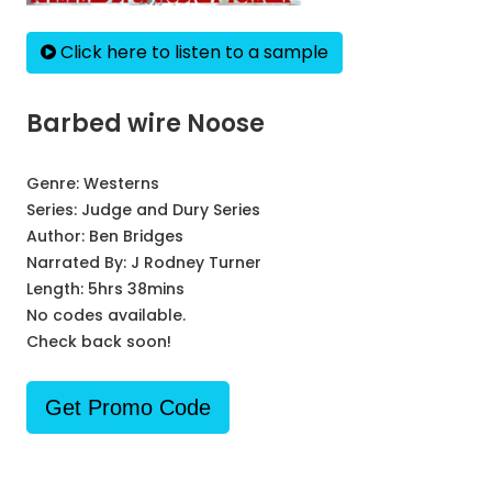
Click here to listen to a sample
Barbed wire Noose
Genre:
Westerns
Series:
Judge and Dury Series
Author:
Ben Bridges
Narrated By:
J Rodney Turner
Length: 5hrs 38mins
No codes available.
Check back soon!
Get Promo Code