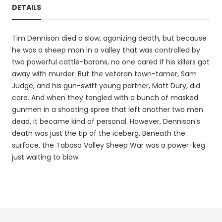
DETAILS
Tim Dennison died a slow, agonizing death, but because
he was a sheep man in a valley that was controlled by
two powerful cattle-barons, no one cared if his killers got
away with murder. But the veteran town-tamer, Sam
Judge, and his gun-swift young partner, Matt Dury, did
care. And when they tangled with a bunch of masked
gunmen in a shooting spree that left another two men
dead, it became kind of personal. However, Dennison’s
death was just the tip of the iceberg. Beneath the
surface, the Tabosa Valley Sheep War was a power-keg
just waiting to blow.