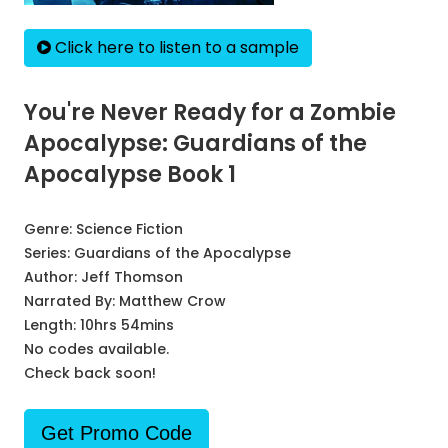
Click here to listen to a sample
You're Never Ready for a Zombie
Apocalypse: Guardians of the
Apocalypse Book 1
Genre:
Science Fiction
Series:
Guardians of the Apocalypse
Author:
Jeff Thomson
Narrated By:
Matthew Crow
Length: 10hrs 54mins
No codes available.
Check back soon!
Get Promo Code