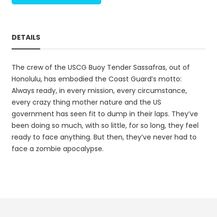
DETAILS
The crew of the USCG Buoy Tender Sassafras, out of
Honolulu, has embodied the Coast Guard’s motto:
Always ready, in every mission, every circumstance,
every crazy thing mother nature and the US
government has seen fit to dump in their laps. They’ve
been doing so much, with so little, for so long, they feel
ready to face anything. But then, they’ve never had to
face a zombie apocalypse.