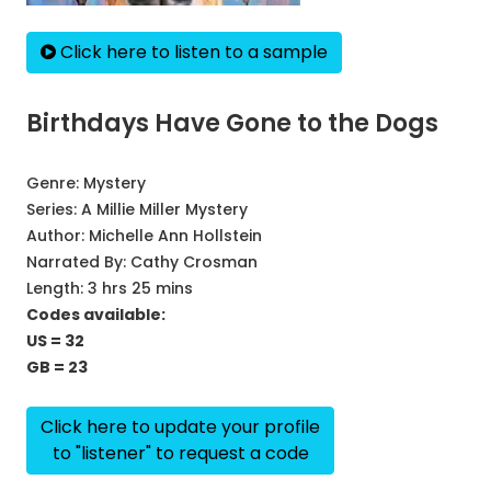
Click here to listen to a sample
Birthdays Have Gone to the Dogs
Genre:
Mystery
Series:
A Millie Miller Mystery
Author:
Michelle Ann Hollstein
Narrated By:
Cathy Crosman
Length: 3 hrs 25 mins
Codes available:
US = 32
GB = 23
Click here to update your profile
to "listener" to request a code