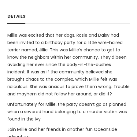
DETAILS
Millie was excited that her dogs, Rosie and Daisy had
been invited to a birthday party for a little wire-haired
terrier named, Jillie. This was Millie’s chance to get to
know the neighbors within her community. They’d been
avoiding her ever since the body-in-the-bushes
incident. It was as if the community believed she
brought chaos to the complex, which Millie felt was
ridiculous. She was anxious to prove them wrong. Trouble
and mayhem did not follow her around, or did it?
Unfortunately for Millie, the party doesn’t go as planned
when a severed hand belonging to a murder victim was
found in the ivy.
Join Millie and her friends in another fun Oceanside
adventure.