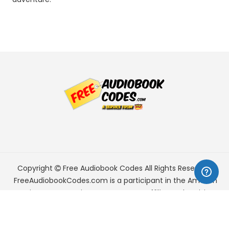
Copyright
Free Audiobook Codes
All Rights Reserved.
FreeAudiobookCodes.com is a participant in the Amazon
Services LLC Associates Program, an affiliate advertising
program designed to provide a means for sites to earn
advertising fees by advertising and linking to Amazon.com.