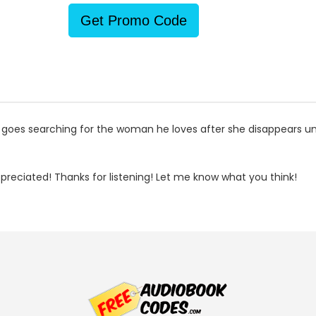
Get Promo Code
 goes searching for the woman he loves after she disappears u
reciated! Thanks for listening! Let me know what you think!