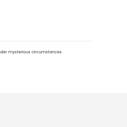
nder mysterious circumstances.