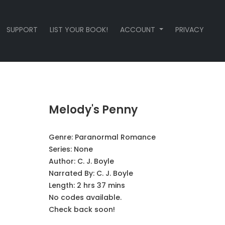
SUPPORT
LIST YOUR BOOK!
ACCOUNT
PRIVACY
Melody's Penny
Genre:
Paranormal Romance
Series:
None
Author:
C. J. Boyle
Narrated By:
C. J. Boyle
Length: 2 hrs 37 mins
No codes available.
Check back soon!