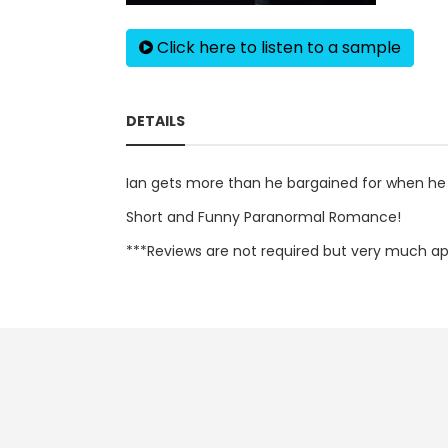
Click here to listen to a sample
DETAILS
Ian gets more than he bargained for when he
Short and Funny Paranormal Romance!
***Reviews are not required but very much app