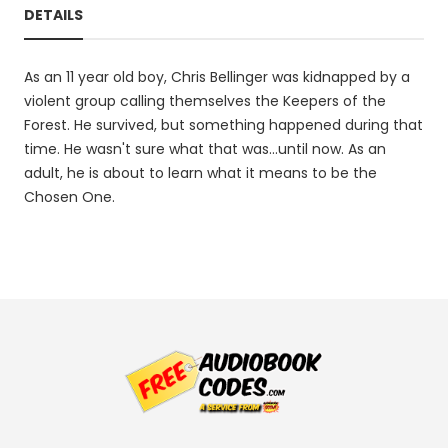
DETAILS
As an 11 year old boy, Chris Bellinger was kidnapped by a
violent group calling themselves the Keepers of the
Forest. He survived, but something happened during that
time. He wasn't sure what that was...until now. As an
adult, he is about to learn what it means to be the
Chosen One.