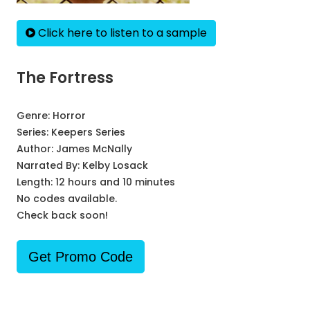
Click here to listen to a sample
The Fortress
Genre:
Horror
Series:
Keepers Series
Author:
James McNally
Narrated By:
Kelby Losack
Length: 12 hours and 10 minutes
No codes available.
Check back soon!
Get Promo Code