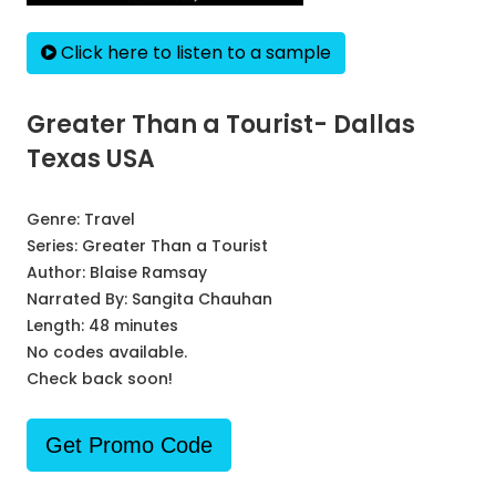
Click here to listen to a sample
Greater Than a Tourist- Dallas
Texas USA
Genre:
Travel
Series:
Greater Than a Tourist
Author:
Blaise Ramsay
Narrated By:
Sangita Chauhan
Length: 48 minutes
No codes available.
Check back soon!
Get Promo Code