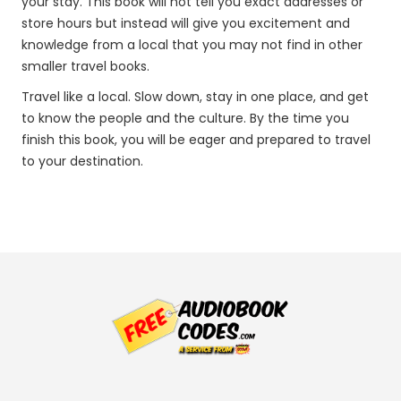
your stay. This book will not tell you exact addresses or
store hours but instead will give you excitement and
knowledge from a local that you may not find in other
smaller travel books.
Travel like a local. Slow down, stay in one place, and get
to know the people and the culture. By the time you
finish this book, you will be eager and prepared to travel
to your destination.