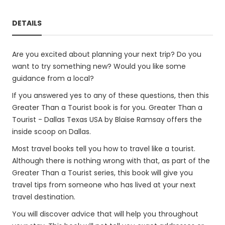
DETAILS
Are you excited about planning your next trip? Do you
want to try something new? Would you like some
guidance from a local?
If you answered yes to any of these questions, then this
Greater Than a Tourist book is for you. Greater Than a
Tourist - Dallas Texas USA by Blaise Ramsay offers the
inside scoop on Dallas.
Most travel books tell you how to travel like a tourist.
Although there is nothing wrong with that, as part of the
Greater Than a Tourist series, this book will give you
travel tips from someone who has lived at your next
travel destination.
You will discover advice that will help you throughout