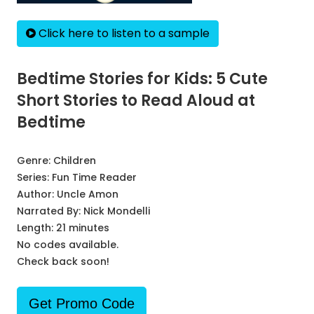
Click here to listen to a sample
Bedtime Stories for Kids: 5 Cute
Short Stories to Read Aloud at
Bedtime
Genre:
Children
Series:
Fun Time Reader
Author:
Uncle Amon
Narrated By:
Nick Mondelli
Length: 21 minutes
No codes available.
Check back soon!
Get Promo Code