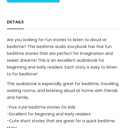
DETAILS
Are you looking for fun stories to listen to aloud at
bedtime? This bedtime audio storybook has five fun
bedtime stories that are perfect for imagination and
sweet dreams! This is an excellent audiobook for
beginning and early readers. Each story is easy to listen
to for bedtime!
This audiobook is especially great for bedtime, traveling,
waiting rooms, and listening aloud at home with friends
and family.
-Five cute bedtime stories for kids
-Excellent for beginning and early readers
-Cute short stories that are great for a quick bedtime
story