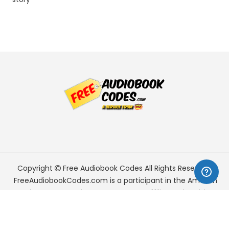
Copyright
Free Audiobook Codes
All Rights Reserved.
FreeAudiobookCodes.com is a participant in the Amazon
Services LLC Associates Program, an affiliate advertising
program designed to provide a means for sites to earn
advertising fees by advertising and linking to Amazon.com.