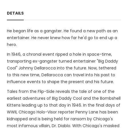
DETAILS
He began life as a gangster. He found a new path as an
entertainer. He never knew how far he'd go to end up a
hero.
In 1946, a chronal event ripped a hole in space-time,
transporting ex-gangster turned entertainer "Big Daddy
Cool" Johnny Dellarocca into the future. Now, tethered
to this new time, Dellarocca can travel into his past to
influence events to shape the present and his future.
Tales from the Flip-Side reveals the tale of one of the
earliest adventures of Big Daddy Cool and the Bombshell
Kittens leading up to that day in 1946. In the final days of
WWII, Chicago Holo-Visor reporter Penny Lane has been
kidnapped and is being held for ransom by Chicago's
most infamous villain, Dr. Diablo. With Chicago's masked