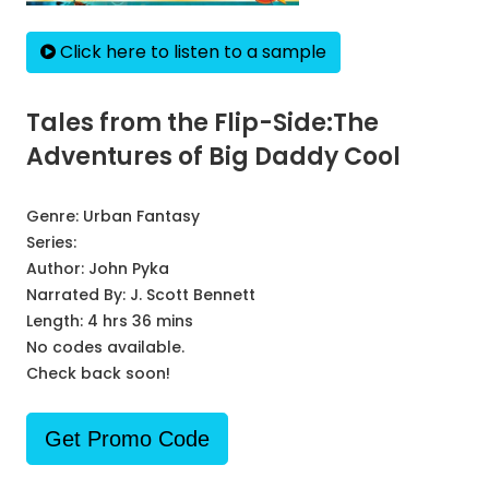
Click here to listen to a sample
Tales from the Flip-Side:The
Adventures of Big Daddy Cool
Genre:
Urban Fantasy
Series:
Author:
John Pyka
Narrated By:
J. Scott Bennett
Length: 4 hrs 36 mins
No codes available.
Check back soon!
Get Promo Code