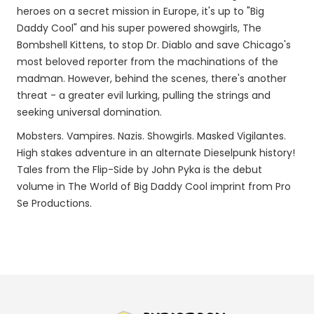
heroes on a secret mission in Europe, it's up to "Big
Daddy Cool" and his super powered showgirls, The
Bombshell Kittens, to stop Dr. Diablo and save Chicago's
most beloved reporter from the machinations of the
madman. However, behind the scenes, there's another
threat - a greater evil lurking, pulling the strings and
seeking universal domination.
Mobsters. Vampires. Nazis. Showgirls. Masked Vigilantes.
High stakes adventure in an alternate Dieselpunk history!
Tales from the Flip-Side by John Pyka is the debut
volume in The World of Big Daddy Cool imprint from Pro
Se Productions.