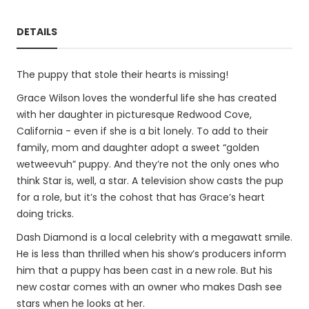
DETAILS
The puppy that stole their hearts is missing!
Grace Wilson loves the wonderful life she has created
with her daughter in picturesque Redwood Cove,
California - even if she is a bit lonely. To add to their
family, mom and daughter adopt a sweet “golden
wetweevuh” puppy. And they’re not the only ones who
think Star is, well, a star. A television show casts the pup
for a role, but it’s the cohost that has Grace’s heart
doing tricks.
Dash Diamond is a local celebrity with a megawatt smile.
He is less than thrilled when his show’s producers inform
him that a puppy has been cast in a new role. But his
new costar comes with an owner who makes Dash see
stars when he looks at her.