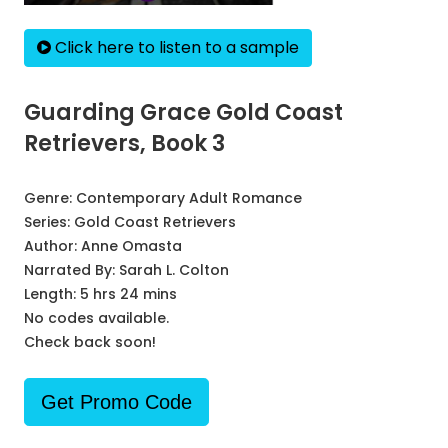
Click here to listen to a sample
Guarding Grace Gold Coast
Retrievers, Book 3
Genre:
Contemporary Adult Romance
Series:
Gold Coast Retrievers
Author:
Anne Omasta
Narrated By:
Sarah L. Colton
Length: 5 hrs 24 mins
No codes available.
Check back soon!
Get Promo Code