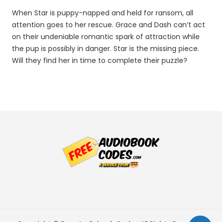
When Star is puppy-napped and held for ransom, all
attention goes to her rescue. Grace and Dash can’t act
on their undeniable romantic spark of attraction while
the pup is possibly in danger. Star is the missing piece.
Will they find her in time to complete their puzzle?