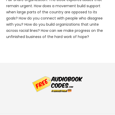
remain urgent. How does a movement build support
when large parts of the country are opposed to its
goals? How do you connect with people who disagree
with you? How do you build organizations that unite
across racial lines? How can we make progress on the
unfinished business of the hard work of hope?