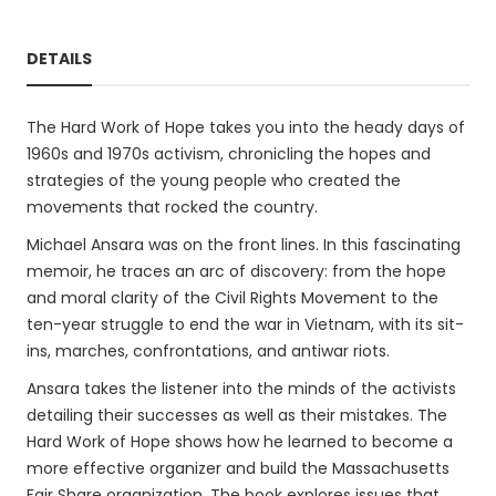
DETAILS
The Hard Work of Hope takes you into the heady days of
1960s and 1970s activism, chronicling the hopes and
strategies of the young people who created the
movements that rocked the country.
Michael Ansara was on the front lines. In this fascinating
memoir, he traces an arc of discovery: from the hope
and moral clarity of the Civil Rights Movement to the
ten-year struggle to end the war in Vietnam, with its sit-
ins, marches, confrontations, and antiwar riots.
Ansara takes the listener into the minds of the activists
detailing their successes as well as their mistakes. The
Hard Work of Hope shows how he learned to become a
more effective organizer and build the Massachusetts
Fair Share organization. The book explores issues that