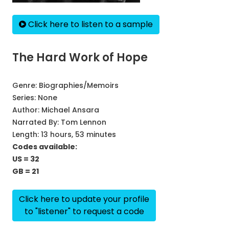
Click here to listen to a sample
The Hard Work of Hope
Genre:
Biographies/Memoirs
Series:
None
Author:
Michael Ansara
Narrated By:
Tom Lennon
Length: 13 hours, 53 minutes
Codes available:
US = 32
GB = 21
Click here to update your profile
to "listener" to request a code