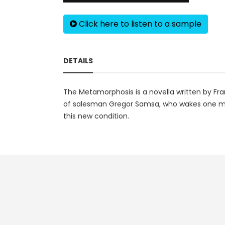
Click here to listen to a sample
DETAILS
The Metamorphosis is a novella written by Fran
of salesman Gregor Samsa, who wakes one morn
this new condition.