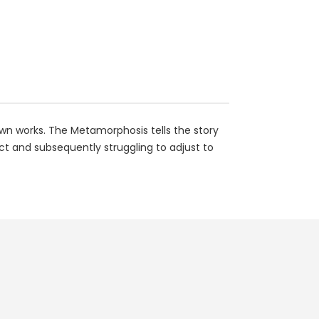
own works. The Metamorphosis tells the story
t and subsequently struggling to adjust to