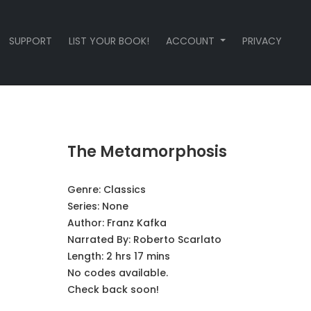
SUPPORT
LIST YOUR BOOK!
ACCOUNT
PRIVACY
The Metamorphosis
Genre:
Classics
Series:
None
Author:
Franz Kafka
Narrated By:
Roberto Scarlato
Length: 2 hrs 17 mins
No codes available.
Check back soon!