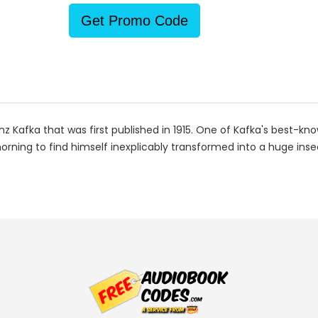
Get Promo Code
z Kafka that was first published in 1915. One of Kafka's best-kn
ing to find himself inexplicably transformed into a huge insec