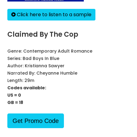
Click here to listen to a sample
Claimed By The Cop
Genre:
Contemporary Adult Romance
Series:
Bad Boys In Blue
Author:
Kristianna Sawyer
Narrated By:
Cheyanne Humble
Length: 29m
Codes available:
US = 0
GB = 18
Get Promo Code