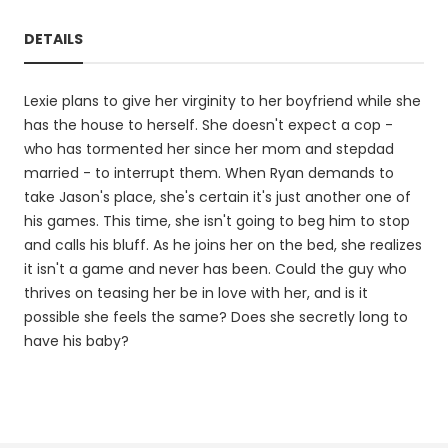
DETAILS
Lexie plans to give her virginity to her boyfriend while she
has the house to herself. She doesn't expect a cop -
who has tormented her since her mom and stepdad
married - to interrupt them. When Ryan demands to
take Jason's place, she's certain it's just another one of
his games. This time, she isn't going to beg him to stop
and calls his bluff. As he joins her on the bed, she realizes
it isn't a game and never has been. Could the guy who
thrives on teasing her be in love with her, and is it
possible she feels the same? Does she secretly long to
have his baby?