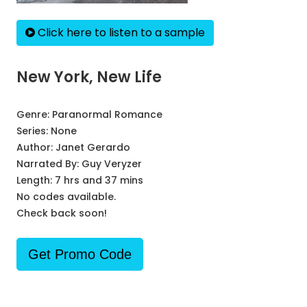
Click here to listen to a sample
New York, New Life
Genre:
Paranormal Romance
Series:
None
Author:
Janet Gerardo
Narrated By:
Guy Veryzer
Length: 7 hrs and 37 mins
No codes available.
Check back soon!
Get Promo Code