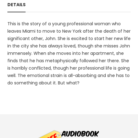
DETAILS
This is the story of a young professional woman who
leaves Miami to move to New York after the death of her
significant other, John. She is excited to start her new life
in the city she has always loved, though she misses John
immensely. When she moves into her apartment, she
finds that he has metaphysically followed her there. She
is horribly conflicted, though her professional life is going
well. The emotional strain is all-absorbing and she has to
do something about it. But what?