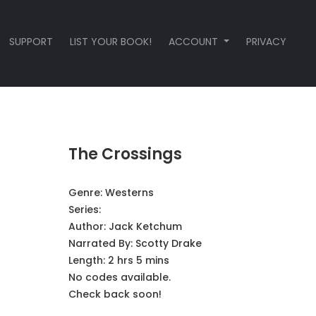
SUPPORT
LIST YOUR BOOK!
ACCOUNT
PRIVACY
The Crossings
Genre:
Westerns
Series:
Author:
Jack Ketchum
Narrated By:
Scotty Drake
Length: 2 hrs 5 mins
No codes available.
Check back soon!