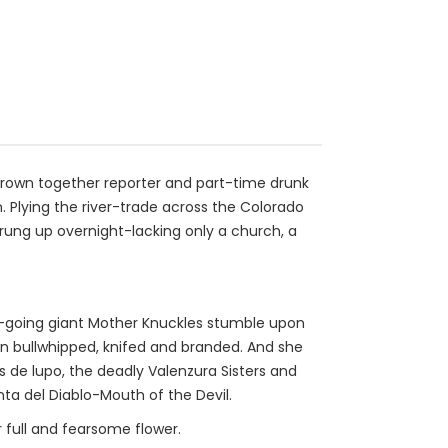
 thrown together reporter and part-time drunk
. Plying the river-trade across the Colorado
sprung up overnight-lacking only a church, a
sy-going giant Mother Knuckles stumble upon
n bullwhipped, knifed and branded. And she
 de lupo, the deadly Valenzura Sisters and
ta del Diablo-Mouth of the Devil.
r full and fearsome flower.