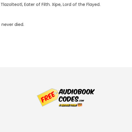
zolteotl, Eater of Filth. Xipe, Lord of the Flayed.
 never died.