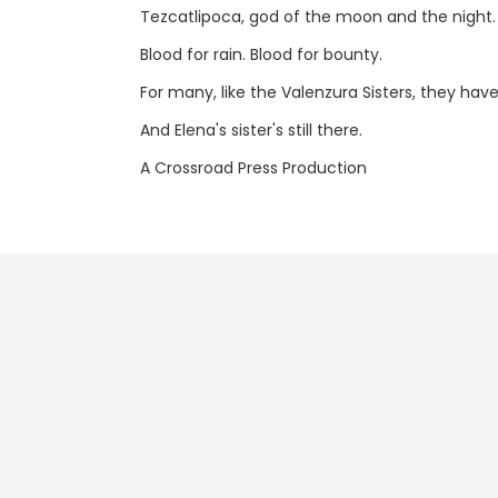
Tezcatlipoca, god of the moon and the night. Tla
Blood for rain. Blood for bounty.
For many, like the Valenzura Sisters, they have
And Elena's sister's still there.
A Crossroad Press Production