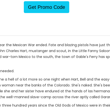
Get Promo Code
e year the Mexican War ended. Fate and blazing pistols have just
ohn Charles Hart, mustanger and scout, in the Little Fanny Saloon
 and war-torn Mexico to the south, the town of Gable's Ferry has 
 needed.
me a hell of a lot more so one night when Hart, Bell and the ea
n woman near the banks of the Colorado. She's naked. She's bee
de she and her sister have endured at the hands of las hermanas
the well-manned slave-camp across the river aptly called Garan
ly three hundred years since the Old Gods of Mexico were in thei