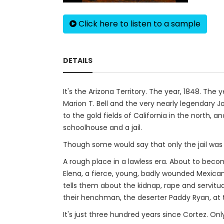
Click here to listen to a sample
DETAILS
It's the Arizona Territory. The year, 1848. Th
Marion T. Bell and the very nearly legendary J
to the gold fields of California in the north,
schoolhouse and a jail.
Though some would say that only the jail was
A rough place in a lawless era. About to beco
Elena, a fierce, young, badly wounded Mexica
tells them about the kidnap, rape and servitu
their henchman, the deserter Paddy Ryan, at 
It's just three hundred years since Cortez. On