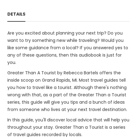
DETAILS
Are you excited about planning your next trip? Do you
want to try something new while traveling? Would you
like some guidance from a local? If you answered yes to
any of these questions, then this audiobook is just for
you.
Greater Than A Tourist by Rebecca Bartels offers the
inside scoop on Grand Rapids, MI. Most travel guides tell
you how to travel like a tourist. Although there's nothing
wrong with that, as a part of the Greater Than a Tourist
series, this guide will give you tips and a bunch of ideas
from someone who lives at your next travel destination.
In this guide, you'll discover local advice that will help you
throughout your stay. Greater Than a Tourist is a series
of travel guides recorded by locals.