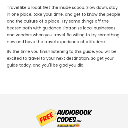
Travel like a local. Get the inside scoop. Slow down, stay
in one place, take your time, and get to know the people
and the culture of a place. Try some things off the
beaten path with guidance. Patronize local businesses
and vendors when you travel. Be willing to try something
new and have the travel experience of a lifetime.
By the time you finish listening to this guide, you will be
excited to travel to your next destination. So get your
guide today, and you'll be glad you did.