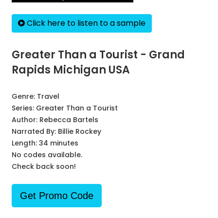
Click here to listen to a sample
Greater Than a Tourist - Grand
Rapids Michigan USA
Genre:
Travel
Series:
Greater Than a Tourist
Author:
Rebecca Bartels
Narrated By:
Billie Rockey
Length: 34 minutes
No codes available.
Check back soon!
Get Promo Code