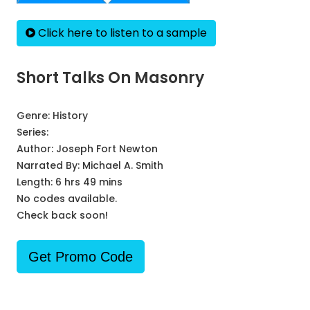
Click here to listen to a sample
Short Talks On Masonry
Genre:
History
Series:
Author:
Joseph Fort Newton
Narrated By:
Michael A. Smith
Length: 6 hrs 49 mins
No codes available.
Check back soon!
Get Promo Code