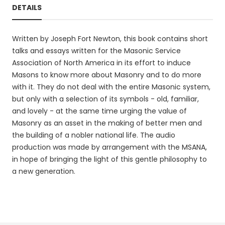
DETAILS
Written by Joseph Fort Newton, this book contains short
talks and essays written for the Masonic Service
Association of North America in its effort to induce
Masons to know more about Masonry and to do more
with it. They do not deal with the entire Masonic system,
but only with a selection of its symbols - old, familiar,
and lovely - at the same time urging the value of
Masonry as an asset in the making of better men and
the building of a nobler national life. The audio
production was made by arrangement with the MSANA,
in hope of bringing the light of this gentle philosophy to
a new generation.