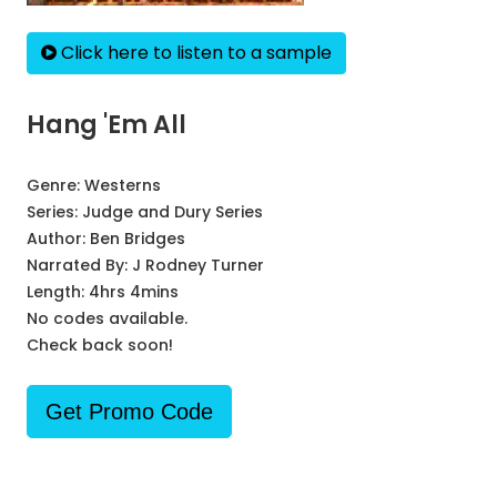
Click here to listen to a sample
Hang 'Em All
Genre:
Westerns
Series:
Judge and Dury Series
Author:
Ben Bridges
Narrated By:
J Rodney Turner
Length: 4hrs 4mins
No codes available.
Check back soon!
Get Promo Code