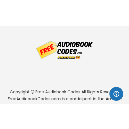
Copyright
Free Audiobook Codes
All Rights Reserved.
FreeAudiobookCodes.com is a participant in the Amazon
Services LLC Associates Program, an affiliate advertising
program designed to provide a means for sites to earn
advertising fees by advertising and linking to Amazon.com.