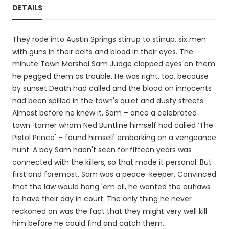
DETAILS
They rode into Austin Springs stirrup to stirrup, six men
with guns in their belts and blood in their eyes. The
minute Town Marshal Sam Judge clapped eyes on them
he pegged them as trouble. He was right, too, because
by sunset Death had called and the blood on innocents
had been spilled in the town's quiet and dusty streets.
Almost before he knew it, Sam – once a celebrated
town-tamer whom Ned Buntline himself had called ‘The
Pistol Prince' – found himself embarking on a vengeance
hunt. A boy Sam hadn't seen for fifteen years was
connected with the killers, so that made it personal. But
first and foremost, Sam was a peace-keeper. Convinced
that the law would hang 'em all, he wanted the outlaws
to have their day in court. The only thing he never
reckoned on was the fact that they might very well kill
him before he could find and catch them.