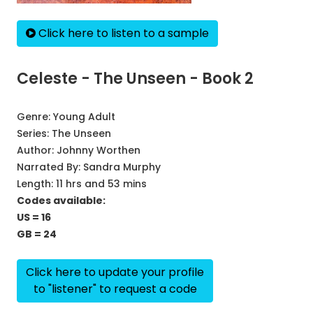
Click here to listen to a sample
Celeste - The Unseen - Book 2
Genre:
Young Adult
Series:
The Unseen
Author:
Johnny Worthen
Narrated By:
Sandra Murphy
Length: 11 hrs and 53 mins
Codes available:
US = 16
GB = 24
Click here to update your profile
to "listener" to request a code