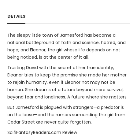
DETAILS
The sleepy little town of Jamesford has become a
national battleground of faith and science, hatred, and
hope; and Eleanor, the girl whose life depends on not
being noticed, is at the center of it all.
Trusting David with the secret of her true identity,
Eleanor tries to keep the promise she made her mother
to rejoin humanity, even if Eleanor not may not be
human. She dreams of a future beyond mere survival,
beyond fear and loneliness. A future where she matters.
But Jamesford is plagued with strangers—a predator is
on the loose—and the rumors surrounding the girl from
Cedar Street are never quite forgotten.
ScifiFantasyReaders.com Review