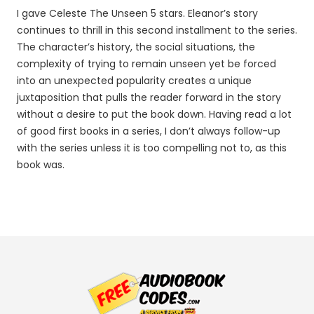
I gave Celeste The Unseen 5 stars. Eleanor’s story
continues to thrill in this second installment to the series.
The character’s history, the social situations, the
complexity of trying to remain unseen yet be forced
into an unexpected popularity creates a unique
juxtaposition that pulls the reader forward in the story
without a desire to put the book down. Having read a lot
of good first books in a series, I don’t always follow-up
with the series unless it is too compelling not to, as this
book was.