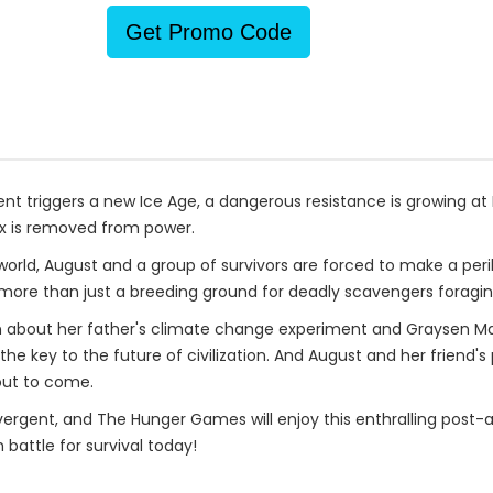
Get Promo Code
nt triggers a new Ice Age, a dangerous resistance is growing at
rx is removed from power.
 world, August and a group of survivors are forced to make a peril
e more than just a breeding ground for deadly scavengers foragin
 about her father's climate change experiment and Graysen Mar
he key to the future of civilization. And August and her friend'
out to come.
rgent, and The Hunger Games will enjoy this enthralling post-a
 battle for survival today!