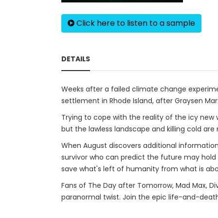
Click here to listen to a sample
DETAILS
Weeks after a failed climate change experime
settlement in Rhode Island, after Graysen Ma
Trying to cope with the reality of the icy new
but the lawless landscape and killing cold ar
When August discovers additional information
survivor who can predict the future may hold t
save what's left of humanity from what is ab
Fans of The Day after Tomorrow, Mad Max, Dive
paranormal twist. Join the epic life-and-death