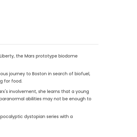
 Liberty, the Mars prototype biodome
ous journey to Boston in search of biofuel,
g for food.
x's involvement, she learns that a young
s paranormal abilities may not be enough to
pocalyptic dystopian series with a