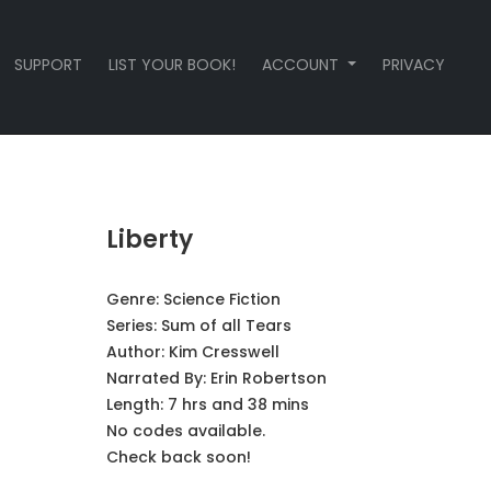
SUPPORT
LIST YOUR BOOK!
ACCOUNT
PRIVACY
Liberty
Genre:
Science Fiction
Series:
Sum of all Tears
Author:
Kim Cresswell
Narrated By:
Erin Robertson
Length: 7 hrs and 38 mins
No codes available.
Check back soon!