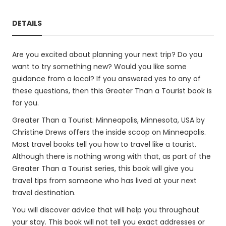
DETAILS
Are you excited about planning your next trip? Do you
want to try something new? Would you like some
guidance from a local? If you answered yes to any of
these questions, then this Greater Than a Tourist book is
for you.
Greater Than a Tourist: Minneapolis, Minnesota, USA by
Christine Drews offers the inside scoop on Minneapolis.
Most travel books tell you how to travel like a tourist.
Although there is nothing wrong with that, as part of the
Greater Than a Tourist series, this book will give you
travel tips from someone who has lived at your next
travel destination.
You will discover advice that will help you throughout
your stay. This book will not tell you exact addresses or