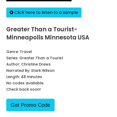
Click here to listen to a sample
Greater Than a Tourist-
Minneapolis Minnesota USA
Genre:
Travel
Series:
Greater Than a Tourist
Author:
Christine Drews
Narrated By:
Stark Wilson
Length: 48 minutes
No codes available.
Check back soon!
Get Promo Code