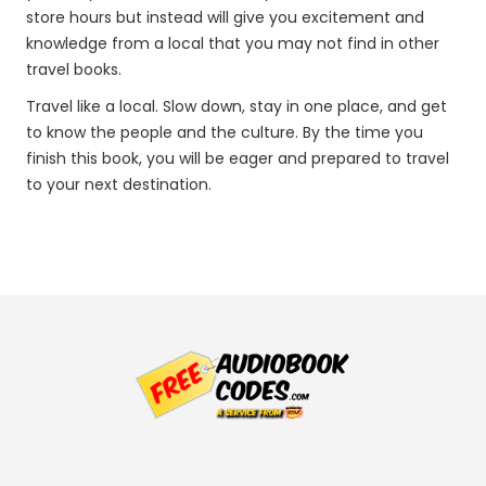
store hours but instead will give you excitement and
knowledge from a local that you may not find in other
travel books.
Travel like a local. Slow down, stay in one place, and get
to know the people and the culture. By the time you
finish this book, you will be eager and prepared to travel
to your next destination.