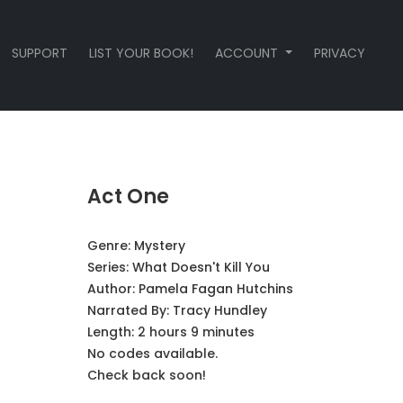
SUPPORT
LIST YOUR BOOK!
ACCOUNT
PRIVACY
Act One
Genre:
Mystery
Series:
What Doesn't Kill You
Author:
Pamela Fagan Hutchins
Narrated By:
Tracy Hundley
Length: 2 hours 9 minutes
No codes available.
Check back soon!