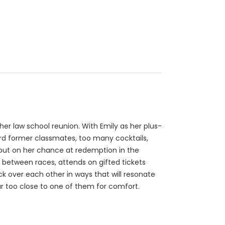
 her law school reunion. With Emily as her plus-
rd former classmates, too many cocktails,
 out on her chance at redemption in the
er between races, attends on gifted tickets
k over each other in ways that will resonate
ar too close to one of them for comfort.