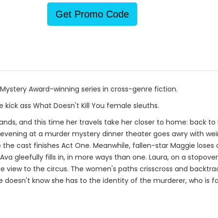
Get Promo Code
 Mystery Award-winning series in cross-genre fiction.
 kick ass What Doesn't Kill You female sleuths.
slands, and this time her travels take her closer to home: back to
r evening at a murder mystery dinner theater goes awry with wei
 the cast finishes Act One. Meanwhile, fallen-star Maggie loses
Ava gleefully fills in, in more ways than one. Laura, on a stopov
de view to the circus. The women's paths crisscross and backtrac
e doesn't know she has to the identity of the murderer, who is f