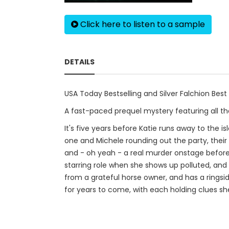
Click here to listen to a sample
DETAILS
USA Today Bestselling and Silver Falchion Best
A fast-paced prequel mystery featuring all the
It's five years before Katie runs away to the i
one and Michele rounding out the party, thei
and - oh yeah - a real murder onstage before
starring role when she shows up polluted, and 
from a grateful horse owner, and has a ringsi
for years to come, with each holding clues sh