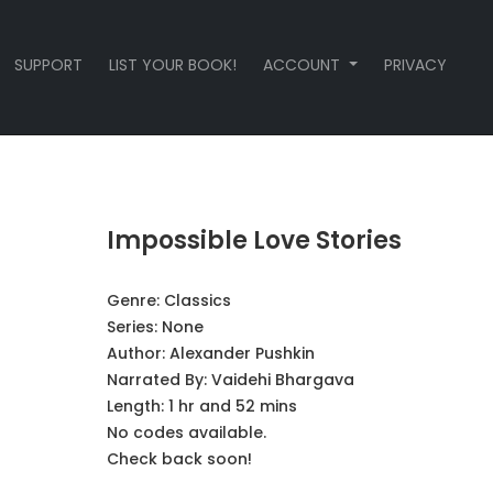
SUPPORT
LIST YOUR BOOK!
ACCOUNT
PRIVACY
Impossible Love Stories
Genre:
Classics
Series:
None
Author:
Alexander Pushkin
Narrated By:
Vaidehi Bhargava
Length: 1 hr and 52 mins
No codes available.
Check back soon!