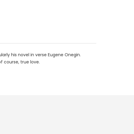
larly his novel in verse Eugene Onegin.
 course, true love.