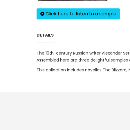
Click here to listen to a sample
DETAILS
The 19th-century Russian writer Alexander Serg
Assembled here are three delightful samples o
This collection includes novellas The Blizzard,