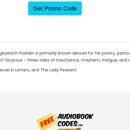
Get Promo Code
eyevich Pushkin is primarily known abroad for his poetry, particu
f his prose - three tales of mischance, mayhem, intrigue, and of
 Novel in Letters, and The Lady Peasant.