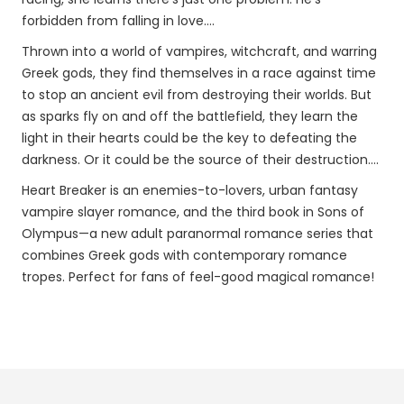
forbidden from falling in love….
Thrown into a world of vampires, witchcraft, and warring
Greek gods, they find themselves in a race against time
to stop an ancient evil from destroying their worlds. But
as sparks fly on and off the battlefield, they learn the
light in their hearts could be the key to defeating the
darkness. Or it could be the source of their destruction….
Heart Breaker is an enemies-to-lovers, urban fantasy
vampire slayer romance, and the third book in Sons of
Olympus—a new adult paranormal romance series that
combines Greek gods with contemporary romance
tropes. Perfect for fans of feel-good magical romance!