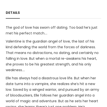
DETAILS
The god of love has sworn off dating. Too bad he’s just
met his perfect match….
Valentine is the guardian angel of love, the last of his
kind defending the world from the forces of darkness.
That means no distractions, no dating, and certainly no
falling in love. But when a mortal re-awakens his heart,
she proves to be his greatest strength, and his only
weakness….
Elle has always had a disastrous love life. But when her
date turns into a vampire, she realizes she’s hit a new
low. Saved by a winged warrior, and pursued by an army
of bloodsuckers, Elle follows her guardian angel into a
world of magic and adventure. But as he sets her heart
racing, she learns there’s just one problem. He’s