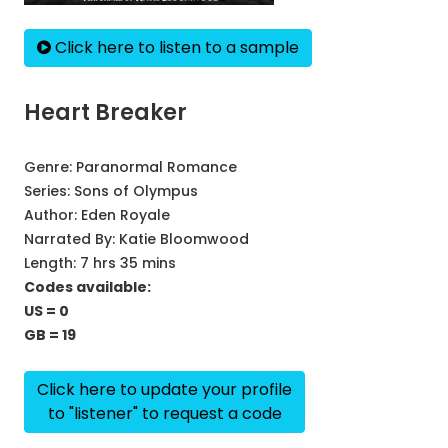
Click here to listen to a sample
Heart Breaker
Genre:
Paranormal Romance
Series:
Sons of Olympus
Author:
Eden Royale
Narrated By:
Katie Bloomwood
Length: 7 hrs 35 mins
Codes available:
US = 0
GB = 19
Click here to update your profile
to "listener" to request a code