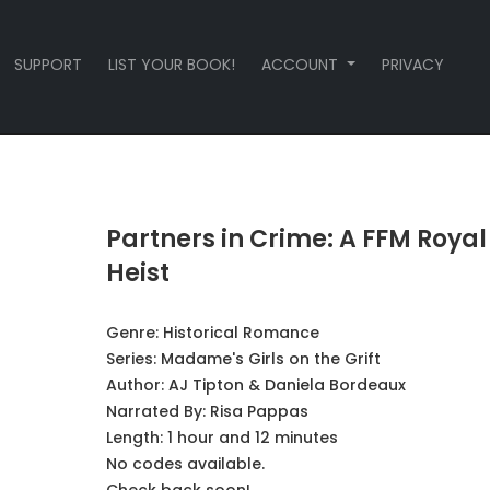
SUPPORT
LIST YOUR BOOK!
ACCOUNT
PRIVACY
Partners in Crime: A FFM Royal
Heist
Genre:
Historical Romance
Series:
Madame's Girls on the Grift
Author:
AJ Tipton & Daniela Bordeaux
Narrated By:
Risa Pappas
Length: 1 hour and 12 minutes
No codes available.