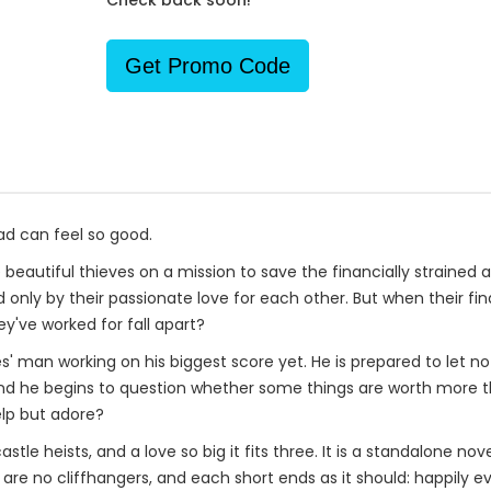
Check back soon!
Get Promo Code
d can feel so good.
 beautiful thieves on a mission to save the financially straine
d only by their passionate love for each other. But when their fi
ey've worked for fall apart?
ies' man working on his biggest score yet. He is prepared to let n
and he begins to question whether some things are worth more than
lp but adore?
tle heists, and a love so big it fits three. It is a standalone nov
are no cliffhangers, and each short ends as it should: happily ev