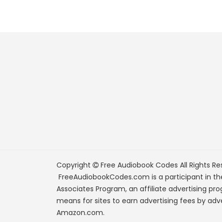
Copyright
Free Audiobook Codes
All Rights Re
FreeAudiobookCodes.com is a participant in t
Associates Program, an affiliate advertising pr
means for sites to earn advertising fees by adve
Amazon.com.