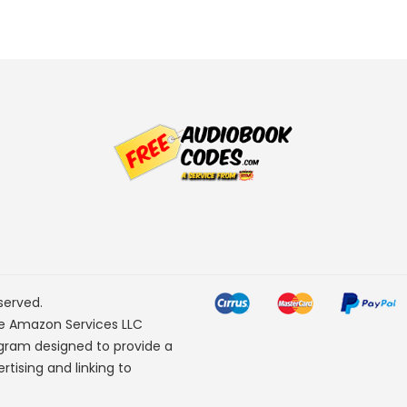
served.
he Amazon Services LLC
ogram designed to provide a
rtising and linking to