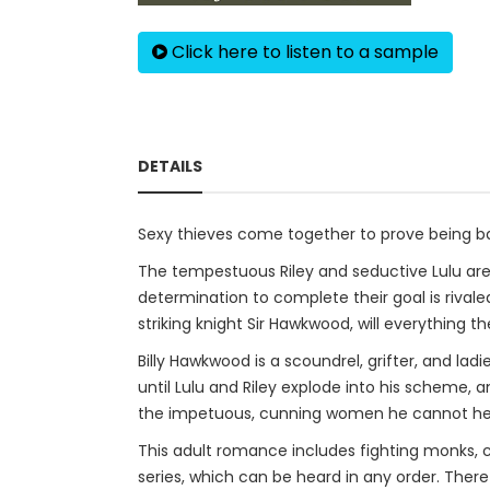
Click here to listen to a sample
DETAILS
Sexy thieves come together to prove being ba
The tempestuous Riley and seductive Lulu are
determination to complete their goal is rivale
striking knight Sir Hawkwood, will everything th
Billy Hawkwood is a scoundrel, grifter, and lad
until Lulu and Riley explode into his scheme, 
the impetuous, cunning women he cannot he
This adult romance includes fighting monks, cas
series, which can be heard in any order. There 