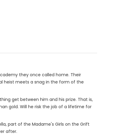
d academy they once called home. Their
nal heist meets a snag in the form of the
othing get between him and his prize. That is,
 gold. Will he risk the job of a lifetime for
ella, part of the Madame's Girls on the Grift
er after.