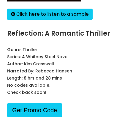
Click here to listen to a sample
Reflection: A Romantic Thriller
Genre:
Thriller
Series:
A Whitney Steel Novel
Author:
Kim Cresswell
Narrated By:
Rebecca Hansen
Length: 8 hrs and 28 mins
No codes available.
Check back soon!
Get Promo Code