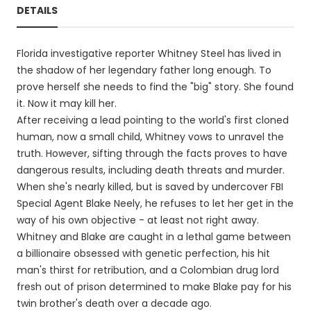
DETAILS
Florida investigative reporter Whitney Steel has lived in
the shadow of her legendary father long enough. To
prove herself she needs to find the "big" story. She found
it. Now it may kill her.
After receiving a lead pointing to the world's first cloned
human, now a small child, Whitney vows to unravel the
truth. However, sifting through the facts proves to have
dangerous results, including death threats and murder.
When she's nearly killed, but is saved by undercover FBI
Special Agent Blake Neely, he refuses to let her get in the
way of his own objective - at least not right away.
Whitney and Blake are caught in a lethal game between
a billionaire obsessed with genetic perfection, his hit
man's thirst for retribution, and a Colombian drug lord
fresh out of prison determined to make Blake pay for his
twin brother's death over a decade ago.