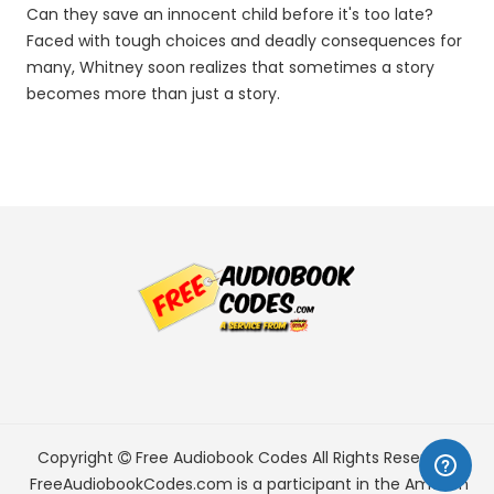
Can they save an innocent child before it's too late?
Faced with tough choices and deadly consequences for
many, Whitney soon realizes that sometimes a story
becomes more than just a story.
Copyright
Free Audiobook Codes
All Rights Reserved.
FreeAudiobookCodes.com is a participant in the Amazon