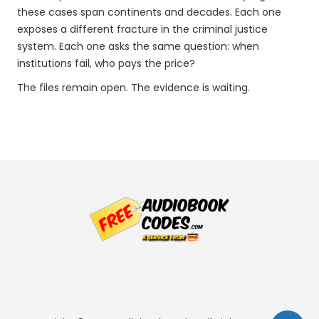
these cases span continents and decades. Each one
exposes a different fracture in the criminal justice
system. Each one asks the same question: when
institutions fail, who pays the price?
The files remain open. The evidence is waiting.