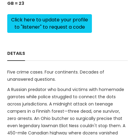
GB = 23
Click here to update your profile
to "listener" to request a code
DETAILS
Five crime cases. Four continents. Decades of
unanswered questions.
A Russian predator who bound victims with homemade
garrotes while police struggled to connect the dots
across jurisdictions. A midnight attack on teenage
campers in a Finnish forest—three dead, one survivor,
zero arrests. An Ohio butcher so surgically precise that
even legendary lawman Eliot Ness couldn't stop them. A
450-mile Canadian highway where dozens vanished