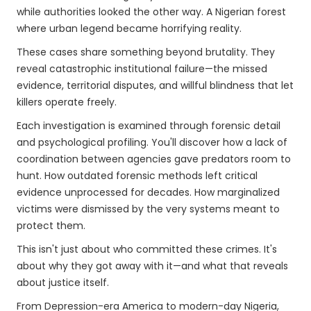
while authorities looked the other way. A Nigerian forest
where urban legend became horrifying reality.
These cases share something beyond brutality. They
reveal catastrophic institutional failure—the missed
evidence, territorial disputes, and willful blindness that let
killers operate freely.
Each investigation is examined through forensic detail
and psychological profiling. You'll discover how a lack of
coordination between agencies gave predators room to
hunt. How outdated forensic methods left critical
evidence unprocessed for decades. How marginalized
victims were dismissed by the very systems meant to
protect them.
This isn't just about who committed these crimes. It's
about why they got away with it—and what that reveals
about justice itself.
From Depression-era America to modern-day Nigeria,