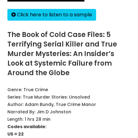
Click here to listen to a sample
The Book of Cold Case Files: 5
Terrifying Serial Killer and True
Murder Mysteries: An Insider’s
Look at Systemic Failure from
Around the Globe
Genre:
True Crime
Series:
True Murder Stories: Unsolved
Author:
Adam Bundy, True Crime Manor
Narrated By:
Jim D Johnston
Length: 1 hrs 28 min
Codes available:
US = 22