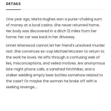
DETAILS
One year ago, Marta Hughes won a purse-choking sum
of money at a local casino. She never returned home.
Her body was discovered in a ditch 12 miles from her
home; her car was back in her driveway.
Linnet Isherwood cannot let her friend's unsolved murder
rest. She convinces ex-cop Michael McLaren to return to
the work he loves. He sifts through a confusing web of
lies, misconceptions, and veiled motives. Are anonymous
late-night phone calls, a vanished hitchhiker, and a
stalker wielding empty beer bottles somehow related to
the case? Or maybe the woman he broke off with is
seeking revenge....