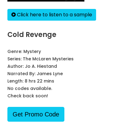
Click here to listen to a sample
Cold Revenge
Genre:
Mystery
Series:
The McLaren Mysteries
Author:
Jo A. Hiestand
Narrated By:
James Lyne
Length: 8 hrs 22 mins
No codes available.
Check back soon!
Get Promo Code