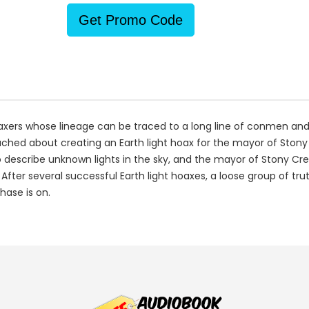
Get Promo Code
rs whose lineage can be traced to a long line of conmen and t
ached about creating an Earth light hoax for the mayor of Stony 
d to describe unknown lights in the sky, and the mayor of Stony 
 After several successful Earth light hoaxes, a loose group of tru
hase is on.