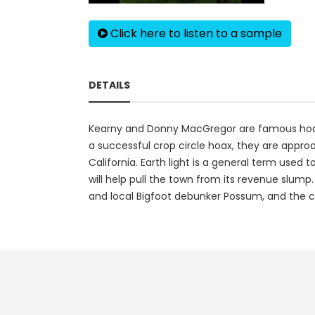
Click here to listen to a sample
DETAILS
Kearny and Donny MacGregor are famous hoaxe
a successful crop circle hoax, they are appro
California. Earth light is a general term use
will help pull the town from its revenue slump.
and local Bigfoot debunker Possum, and the c