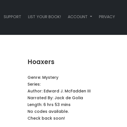
SUPPORT
LIST YOUR BOOK!
ACCOUNT
PRIVACY
Hoaxers
Genre:
Mystery
Series:
Author:
Edward J. McFadden III
Narrated By:
Jack de Golia
Length: 6 hrs 53 mins
No codes available.
Check back soon!