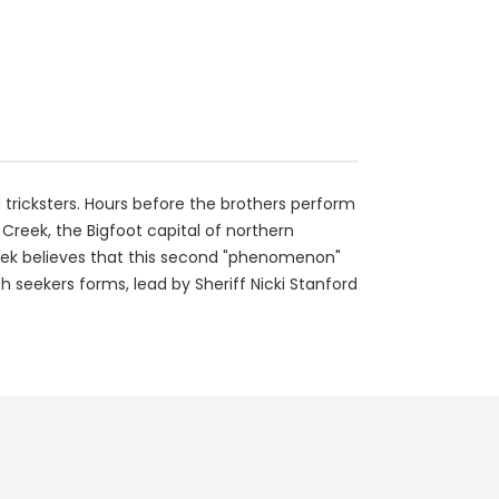
ricksters. Hours before the brothers perform
Creek, the Bigfoot capital of northern
Creek believes that this second "phenomenon"
th seekers forms, lead by Sheriff Nicki Stanford